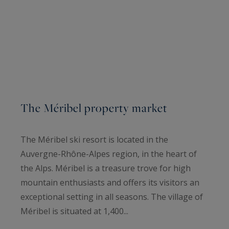
The Méribel property market
The Méribel ski resort is located in the
Auvergne-Rhône-Alpes region, in the heart of
the Alps. Méribel is a treasure trove for high
mountain enthusiasts and offers its visitors an
exceptional setting in all seasons. The village of
Méribel is situated at 1,400...