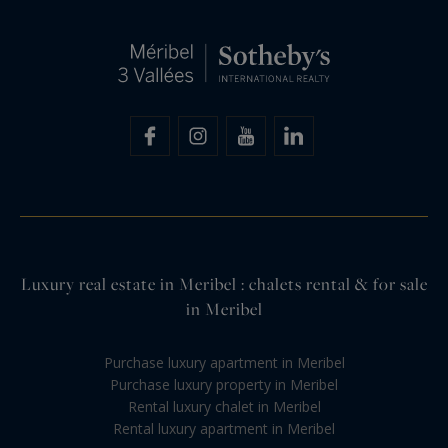
Luxury real estate in Meribel : chalets rental & for sale
in Meribel
Purchase luxury apartment in Meribel
Purchase luxury property in Meribel
Rental luxury chalet in Meribel
Rental luxury apartment in Meribel