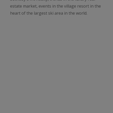
estate market, events in the village resort in the
heart of the largest ski area in the world.