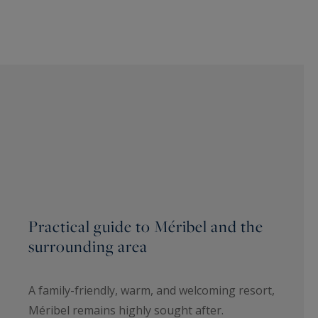
Practical guide to Méribel and the
surrounding area
A family-friendly, warm, and welcoming resort,
Méribel remains highly sought after.