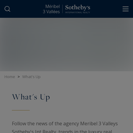
Cookies management panel
Home
>
What's Up
What's Up
Follow the news of the agency Meribel 3 Valleys
Sotheby's Int Realty, trends in the luxury real