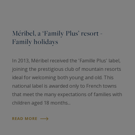
Méribel, a ‘Family Plus’ resort -
Family holidays
In 2013, Méribel received the 'Famille Plus' label,
joining the prestigious club of mountain resorts
ideal for welcoming both young and old. This
national label is awarded only to French towns
that meet the many expectations of families with
children aged 18 months...
READ MORE