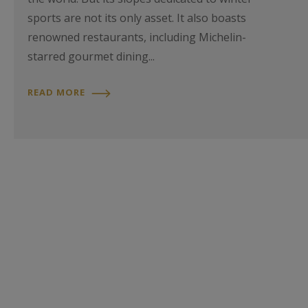
sports are not its only asset. It also boasts
renowned restaurants, including Michelin-
starred gourmet dining...
READ MORE