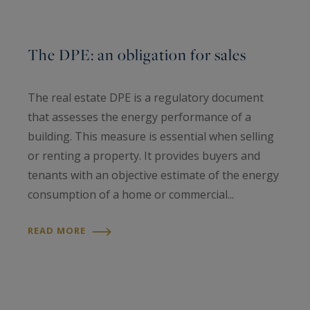
The DPE: an obligation for sales
The real estate DPE is a regulatory document
that assesses the energy performance of a
building. This measure is essential when selling
or renting a property. It provides buyers and
tenants with an objective estimate of the energy
consumption of a home or commercial...
READ MORE