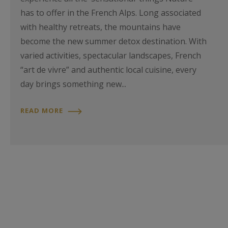
has to offer in the French Alps. Long associated
with healthy retreats, the mountains have
become the new summer detox destination. With
varied activities, spectacular landscapes, French
“art de vivre” and authentic local cuisine, every
day brings something new...
READ MORE