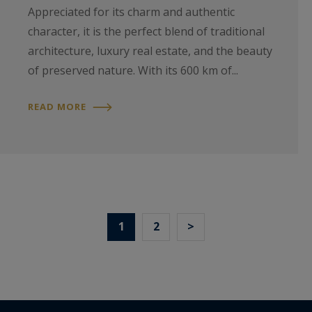
Appreciated for its charm and authentic
character, it is the perfect blend of traditional
architecture, luxury real estate, and the beauty
of preserved nature. With its 600 km of...
READ MORE
1
2
>