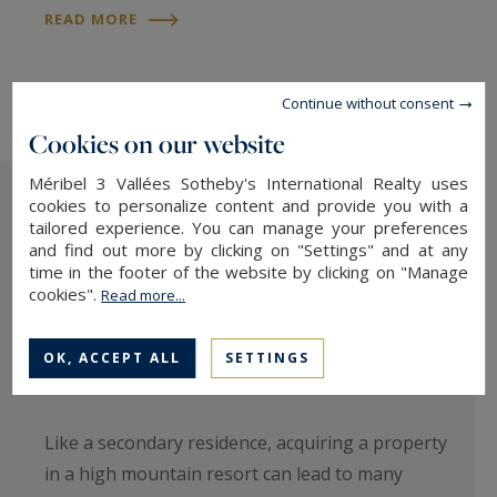
READ MORE
Continue without consent
Cookies on our website
Méribel 3 Vallées Sotheby's International Realty uses
cookies to personalize content and provide you with a
tailored experience. You can manage your preferences
and find out more by clicking on "Settings" and at any
time in the footer of the website by clicking on "Manage
cookies".
Read more...
OK, ACCEPT ALL
SETTINGS
Buying a ski flat: is it profitable?
Like a secondary residence, acquiring a property
in a high mountain resort can lead to many