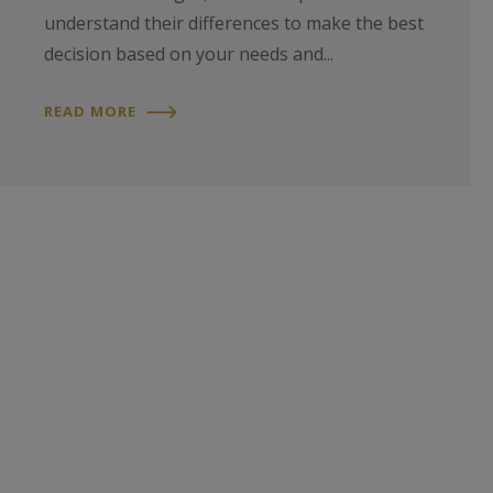
understand their differences to make the best
decision based on your needs and...
READ MORE