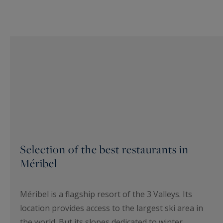
Selection of the best restaurants in
Méribel
Méribel is a flagship resort of the 3 Valleys. Its
location provides access to the largest ski area in
the world. But its slopes dedicated to winter