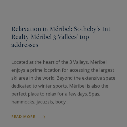
Relaxation in Méribel: Sotheby's Int
Realty Méribel 3 Vallées' top
addresses
Located at the heart of the 3 Valleys, Méribel
enjoys a prime location for accessing the largest
ski area in the world. Beyond the extensive space
dedicated to winter sports, Méribel is also the
perfect place to relax for a few days. Spas,
hammocks, jacuzzis, body...
READ MORE