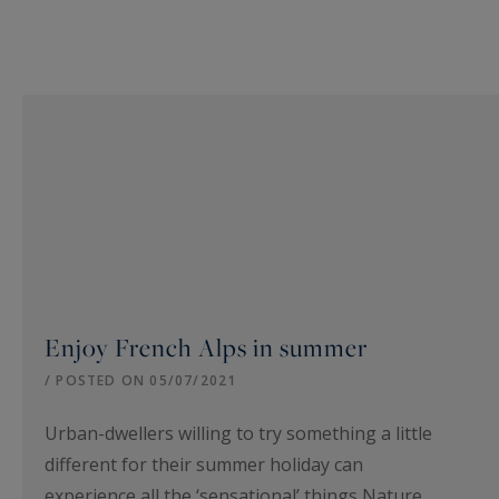
Enjoy French Alps in summer
/ POSTED ON 05/07/2021
Urban-dwellers willing to try something a little
different for their summer holiday can
experience all the ‘sensational’ things Nature