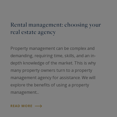
Rental management: choosing your
real estate agency
Property management can be complex and
demanding, requiring time, skills, and an in-
depth knowledge of the market. This is why
many property owners turn to a property
management agency for assistance. We will
explore the benefits of using a property
management...
READ MORE