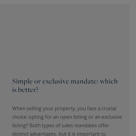
Simple or exclusive mandate: which
is better?
When selling your property, you face a crucial
choice: opting for an open listing or an exclusive
listing? Both types of sales mandates offer
distinct advantages, but it is important to