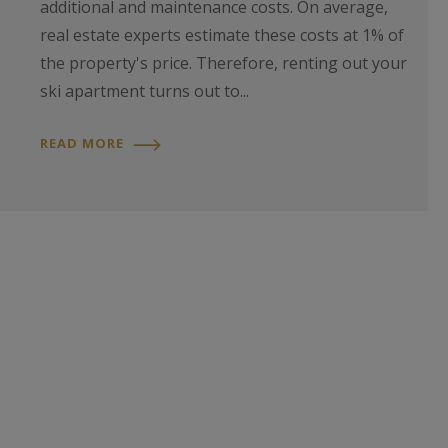
additional and maintenance costs. On average,
real estate experts estimate these costs at 1% of
the property's price. Therefore, renting out your
ski apartment turns out to...
READ MORE