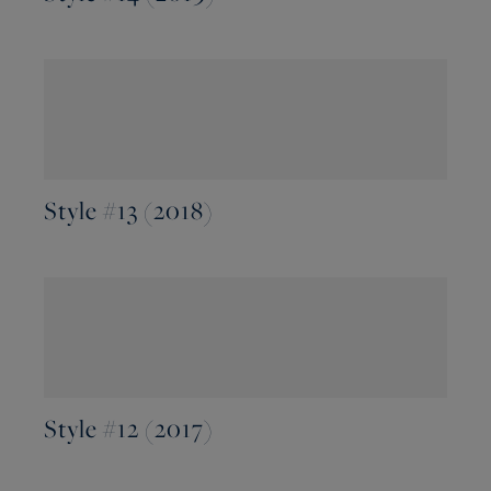
Style #13 (2018)
Style #12 (2017)