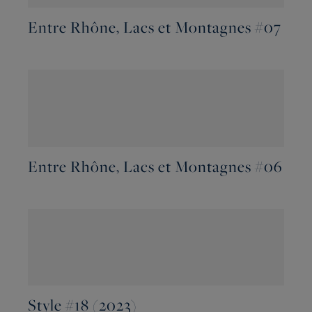
Entre Rhône, Lacs et Montagnes #07
Entre Rhône, Lacs et Montagnes #06
Style #18 (2023)