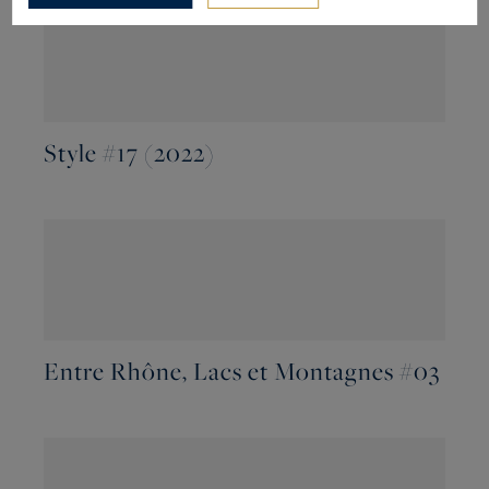
Style #17 (2022)
Entre Rhône, Lacs et Montagnes #03