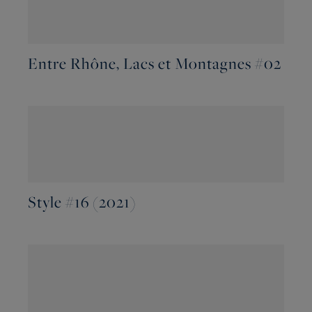
Entre Rhône, Lacs et Montagnes #02
Style #16 (2021)