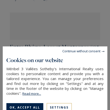
Entre Rhône, Lacs et Montagnes #05
Continue without consent
Cookies on our website
Méribel 3 Vallées Sotheby's International Realty uses
cookies to personalize content and provide you with a
tailored experience. You can manage your preferences
and find out more by clicking on "Settings" and at any
time in the footer of the website by clicking on "Manage
cookies".
Read more...
Entre Rhône, Lacs et Montagnes #04
OK, ACCEPT ALL
SETTINGS