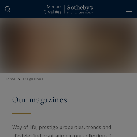
Cookies management panel
Home
>
Magazines
Our magazines
Way of life, prestige properties, trends and
lifestyle, find inspiration in our collection of