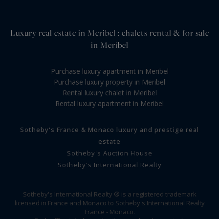
Luxury real estate in Meribel : chalets rental & for sale
in Meribel
Purchase luxury apartment in Meribel
Purchase luxury property in Meribel
Rental luxury chalet in Meribel
Rental luxury apartment in Meribel
Sotheby's France & Monaco luxury and prestige real
estate
Sotheby's Auction House
Sotheby's International Realty
Sotheby's International Realty ® is a registered trademark
licensed in France and Monaco to Sotheby's International Realty
France - Monaco.