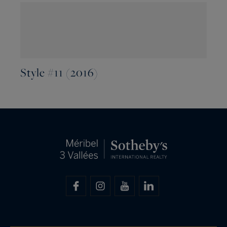
Style #11 (2016)