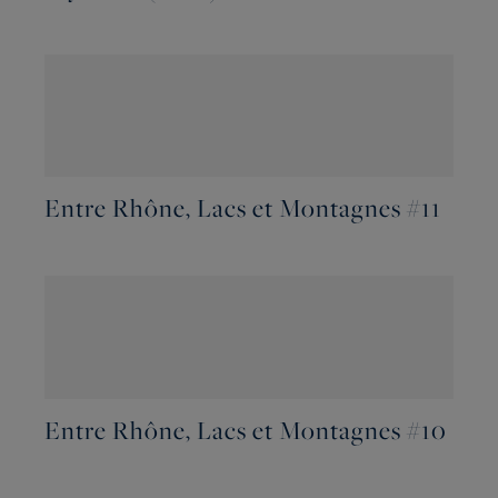
Entre Rhône, Lacs et Montagnes #11
Entre Rhône, Lacs et Montagnes #10