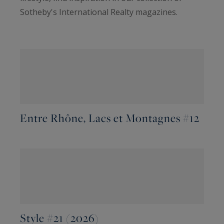
Sotheby's International Realty magazines.
Entre Rhône, Lacs et Montagnes #12
Style #21 (2026)