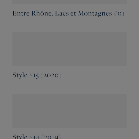
Entre Rhône, Lacs et Montagnes #01
Style #15 (2020)
Style #14 (2019)