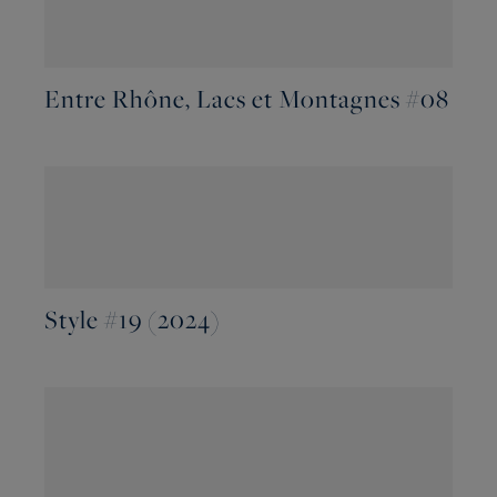
Entre Rhône, Lacs et Montagnes #08
Style #19 (2024)