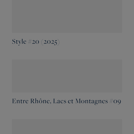
Style #20 (2025)
Entre Rhône, Lacs et Montagnes #09