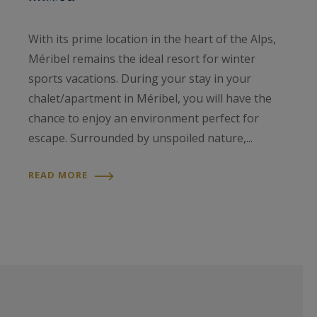
With its prime location in the heart of the Alps,
Méribel remains the ideal resort for winter
sports vacations. During your stay in your
chalet/apartment in Méribel, you will have the
chance to enjoy an environment perfect for
escape. Surrounded by unspoiled nature,...
READ MORE