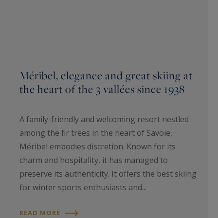
Méribel, elegance and great skiing at
the heart of the 3 vallées since 1938
A family-friendly and welcoming resort nestled
among the fir trees in the heart of Savoie,
Méribel embodies discretion. Known for its
charm and hospitality, it has managed to
preserve its authenticity. It offers the best skiing
for winter sports enthusiasts and...
READ MORE