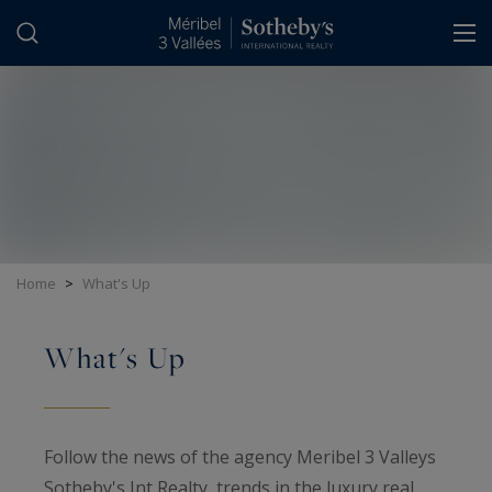
Cookies management panel
Home
>
What's Up
What's Up
Follow the news of the agency Meribel 3 Valleys
Sotheby's Int Realty, trends in the luxury real