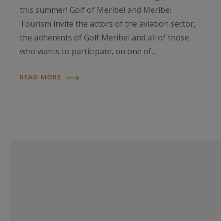
this summer! Golf of Meribel and Meribel
Tourism invite the actors of the aviation sector,
the adherents of Golf Meribel and all of those
who wants to participate, on one of...
READ MORE