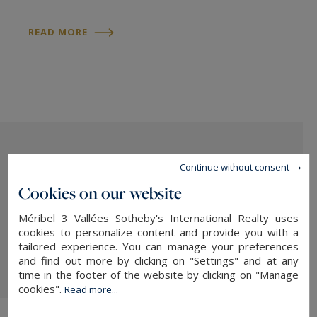
READ MORE
Continue without consent
Cookies on our website
Méribel 3 Vallées Sotheby's International Realty uses
cookies to personalize content and provide you with a
tailored experience. You can manage your preferences
READ MORE
and find out more by clicking on "Settings" and at any
time in the footer of the website by clicking on "Manage
cookies".
Read more...