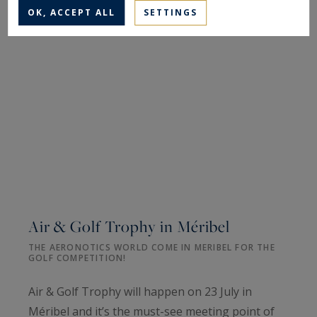
OK, ACCEPT ALL
SETTINGS
Air & Golf Trophy in Méribel
THE AERONOTICS WORLD COME IN MERIBEL FOR THE
GOLF COMPETITION!
Air & Golf Trophy will happen on 23 July in
Méribel and it’s the must-see meeting point of