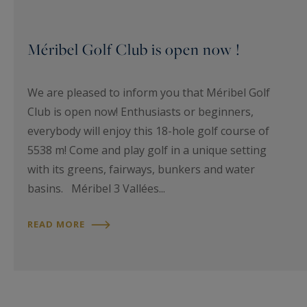
Méribel Golf Club is open now !
We are pleased to inform you that Méribel Golf
Club is open now! Enthusiasts or beginners,
everybody will enjoy this 18-hole golf course of
5538 m! Come and play golf in a unique setting
with its greens, fairways, bunkers and water
basins. Méribel 3 Vallées...
READ MORE