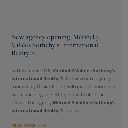
New agency opening: Méribel 3
Vallées Sotheby's International
Realty ®
In December 2016,
Méribel 3 Vallées Sotheby's
International Realty
®, the new born agency
founded by Olivier Roche, will open its doors in a
warm and elegant setting in the heat of the
resort. The agency
Méribel 3 Vallées Sotheby's
International Realty
®, expert...
READ MORE