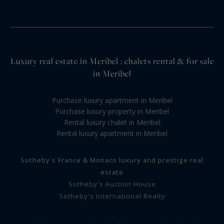
Luxury real estate in Meribel : chalets rental & for sale
in Meribel
Purchase luxury apartment in Meribel
Purchase luxury property in Meribel
Rental luxury chalet in Meribel
Rental luxury apartment in Meribel
Sotheby's France & Monaco luxury and prestige real
estate
Sotheby's Auction House
Sotheby's International Realty