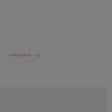
READ MORE