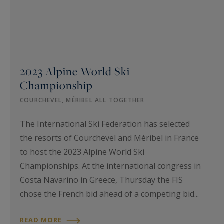
2023 Alpine World Ski
Championship
COURCHEVEL, MÉRIBEL ALL TOGETHER
The International Ski Federation has selected
the resorts of Courchevel and Méribel in France
to host the 2023 Alpine World Ski
Championships. At the international congress in
Costa Navarino in Greece, Thursday the FIS
chose the French bid ahead of a competing bid...
READ MORE