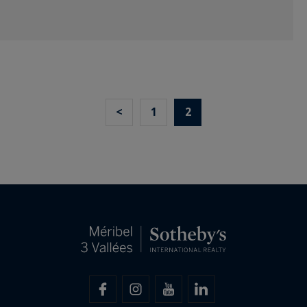
<
1
2