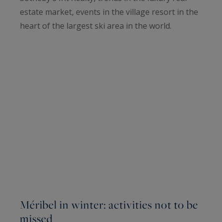
estate market, events in the village resort in the
heart of the largest ski area in the world.
Méribel in winter: activities not to be
missed