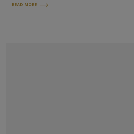
READ MORE