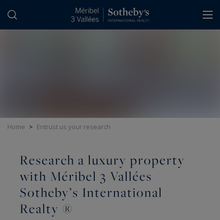
Cookies management panel
Home
>
Entrust us your research
Research a luxury property
with Méribel 3 Vallées
Sotheby’s International
Realty ®