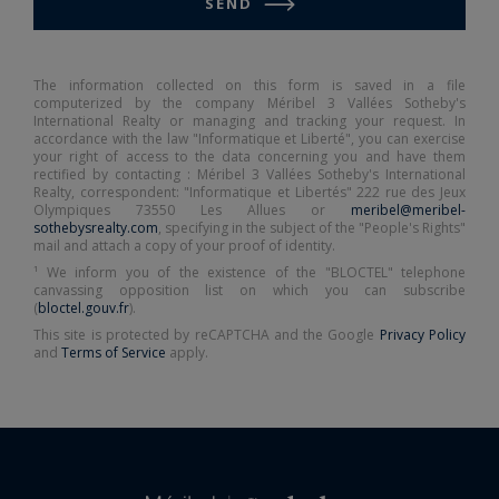
SEND
The information collected on this form is saved in a file
computerized by the company Méribel 3 Vallées Sotheby's
International Realty or managing and tracking your request. In
accordance with the law "Informatique et Liberté", you can exercise
your right of access to the data concerning you and have them
rectified by contacting : Méribel 3 Vallées Sotheby's International
Realty, correspondent: "Informatique et Libertés" 222 rue des Jeux
Olympiques 73550 Les Allues or
meribel@meribel-
sothebysrealty.com
, specifying in the subject of the "People's Rights"
mail and attach a copy of your proof of identity.
¹ We inform you of the existence of the "BLOCTEL" telephone
canvassing opposition list on which you can subscribe
(
bloctel.gouv.fr
).
This site is protected by reCAPTCHA and the Google
Privacy Policy
and
Terms of Service
apply.