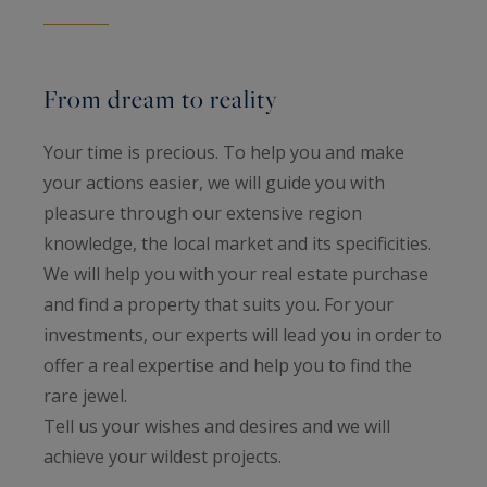
From dream to reality
Your time is precious. To help you and make
your actions easier, we will guide you with
pleasure through our extensive region
knowledge, the local market and its specificities.
We will help you with your real estate purchase
and find a property that suits you. For your
investments, our experts will lead you in order to
offer a real expertise and help you to find the
rare jewel.
Tell us your wishes and desires and we will
achieve your wildest projects.