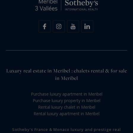
Luxury real estate in Meribel : chalets rental & for sale
in Meribel
Purchase luxury apartment in Meribel
Purchase luxury property in Meribel
Rental luxury chalet in Meribel
Rental luxury apartment in Meribel
Sotheby's France & Monaco luxury and prestige real