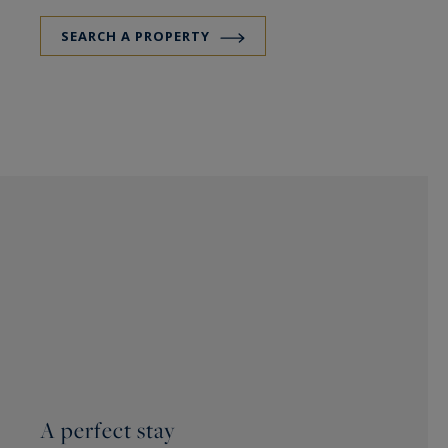
SEARCH A PROPERTY
A perfect stay