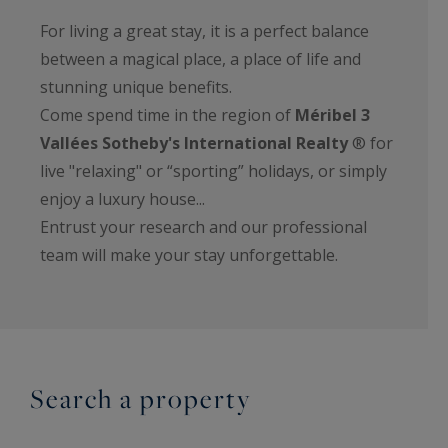
For living a great stay, it is a perfect balance
between a magical place, a place of life and
stunning unique benefits.
Come spend time in the region of
Méribel 3
Vallées Sotheby's International Realty
® for
live "relaxing" or “sporting” holidays, or simply
enjoy a luxury house...
Entrust your research and our professional
team will make your stay unforgettable.
Search a property