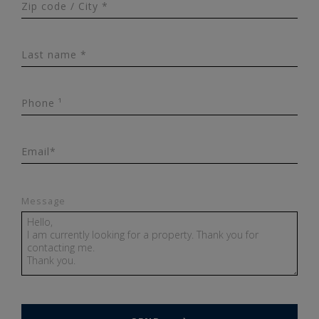
Zip code / City *
Last name *
Phone ¹
Email*
Message