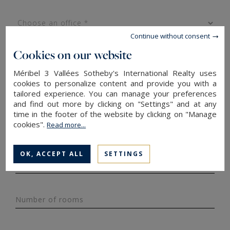
Continue without consent
Cookies on our website
Méribel 3 Vallées Sotheby's International Realty uses
cookies to personalize content and provide you with a
tailored experience. You can manage your preferences
Property type*
and find out more by clicking on "Settings" and at any
time in the footer of the website by clicking on "Manage
cookies".
Read more...
Surface area
OK, ACCEPT ALL
SETTINGS
Budget*
Number of rooms