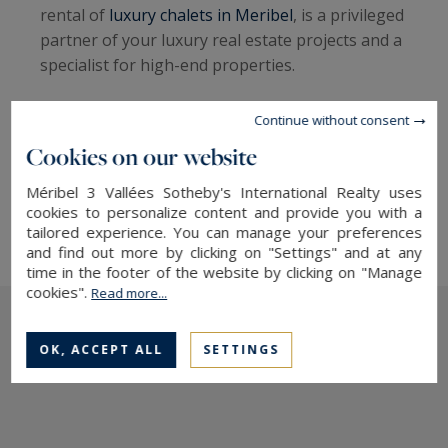
rental of
luxury chalets in Meribel
, is a privileged
partner of your luxury real estate projects and a
specialist for high-end properties.
Discover our collection of properties for sale and
Continue without consent
for rent.
Cookies on our website
→ Contact our agency, specialists in
french alps
Méribel 3 Vallées Sotheby's International Realty uses
real estate
cookies to personalize content and provide you with a
tailored experience. You can manage your preferences
and find out more by clicking on "Settings" and at any
time in the footer of the website by clicking on "Manage
cookies".
Read more...
OK, ACCEPT ALL
SETTINGS
The latest news