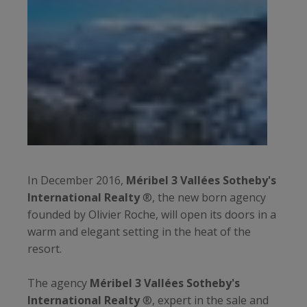
In December 2016,
Méribel 3 Vallées Sotheby's
International Realty
®, the new born agency
founded by Olivier Roche, will open its doors in a
warm and elegant setting in the heat of the
resort.
The agency
Méribel 3 Vallées Sotheby's
International Realty
®, expert in the sale and