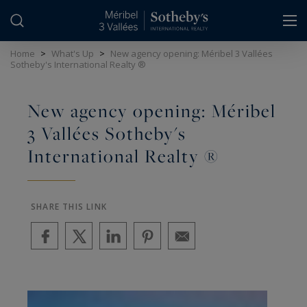
Cookies management panel
Home
>
What's Up
>
New agency opening: Méribel 3 Vallées
Sotheby's International Realty ®
New agency opening: Méribel
3 Vallées Sotheby's
International Realty ®
SHARE THIS LINK