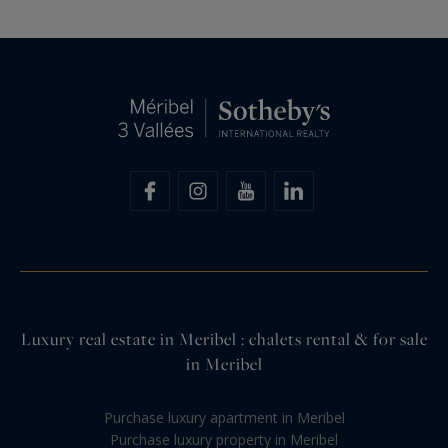
Luxury real estate in Meribel : chalets rental & for sale
in Meribel
Purchase luxury apartment in Meribel
Purchase luxury property in Meribel