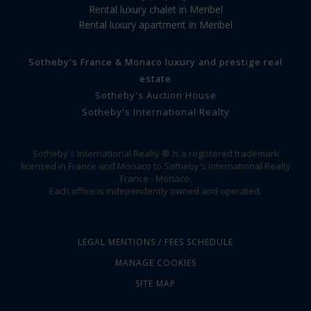
Rental luxury chalet in Meribel
Rental luxury apartment in Meribel
Sotheby's France & Monaco luxury and prestige real
estate
Sotheby's Auction House
Sotheby's International Realty
Sotheby's International Realty ® is a registered trademark
licensed in France and Monaco to Sotheby's International Realty
France - Monaco.
Each office is independently owned and operated.
LEGAL MENTIONS / FEES SCHEDULE
MANAGE COOKIES
SITE MAP