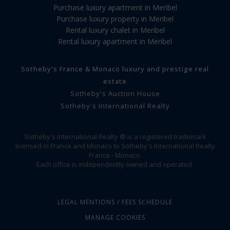
Purchase luxury apartment in Meribel
Purchase luxury property in Meribel
Rental luxury chalet in Meribel
Rental luxury apartment in Meribel
Sotheby's France & Monaco luxury and prestige real
estate
Sotheby's Auction House
Sotheby's International Realty
Sotheby's International Realty ® is a registered trademark
licensed in France and Monaco to Sotheby's International Realty
France - Monaco.
Each office is independently owned and operated.
LEGAL MENTIONS / FEES SCHEDULE
MANAGE COOKIES