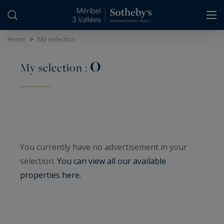
Cookies management panel
Home
>
My selection
0
My selection :
You currently have no advertisement in your
selection.
You can view all our available
properties here.