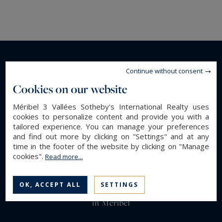
Continue without consent
Cookies on our website
Méribel 3 Vallées Sotheby's International Realty uses
cookies to personalize content and provide you with a
tailored experience. You can manage your preferences
and find out more by clicking on "Settings" and at any
time in the footer of the website by clicking on "Manage
cookies".
Read more...
OK, ACCEPT ALL
SETTINGS
Luxury real estate in Meribel : chalets rental & for sale
in Meribel