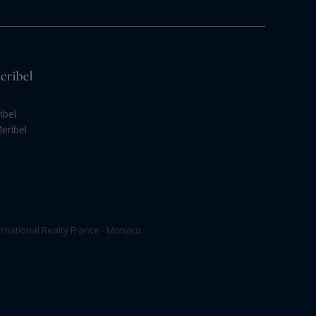
eribel
ibel
eribel
rnational Realty France - Monaco.