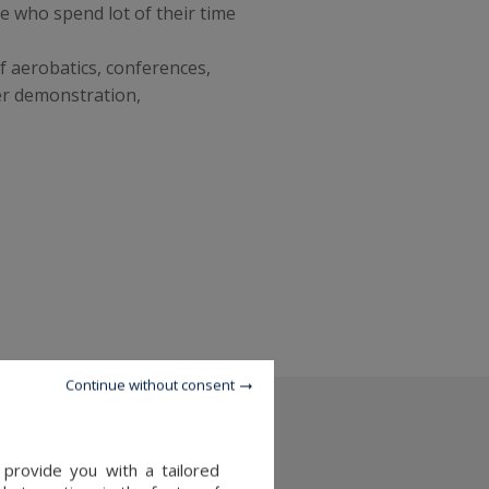
e who spend lot of their time
f aerobatics, conferences,
er demonstration,
Continue without consent
 provide you with a tailored