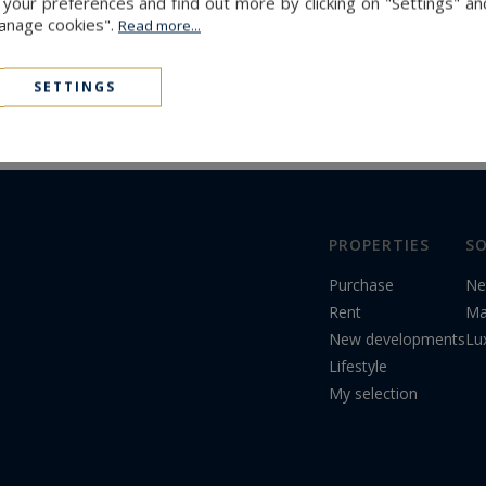
The latest news
our preferences and find out more by clicking on "Settings" and
Manage cookies".
Read more...
SETTINGS
PROPERTIES
SO
Purchase
Ne
Rent
Ma
New developments
Lu
Lifestyle
My selection