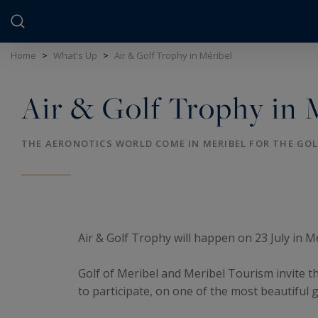
Cookies management panel
Home
>
What's Up
>
Air & Golf Trophy in Méribel
Air & Golf Trophy in 
THE AERONOTICS WORLD COME IN MERIBEL FOR THE GO
Air & Golf Trophy will happen on 23 July in M
Golf of Meribel and Meribel Tourism invite th
to participate, on one of the most beautiful 