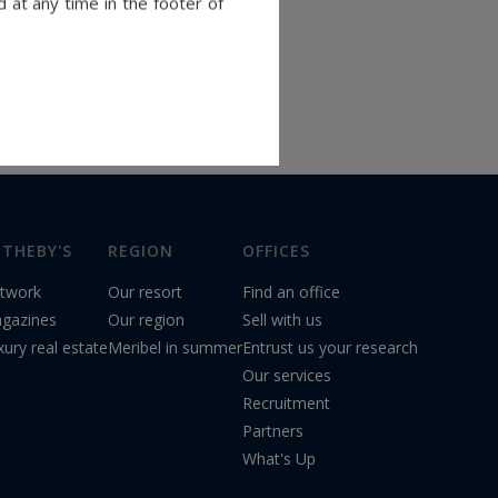
 at any time in the footer of
THEBY'S
REGION
OFFICES
twork
Our resort
Find an office
gazines
Our region
Sell with us
xury real estate
Meribel in summer
Entrust us your research
Our services
Recruitment
Partners
What's Up