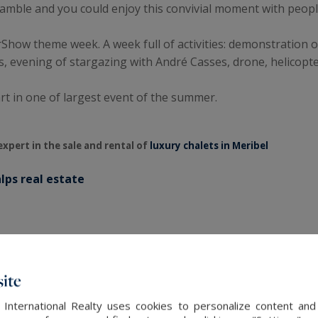
cramble and you could enjoy this convivial moment with peopl
rShow theme week. A week full of activities: demonstration o
, evening of stargazing with André Casses, drone, helicopt
art in one of largest event of the summer.
expert in the sale and rental of
luxury chalets in Meribel
lps real estate
ite
 International Realty uses cookies to personalize content and