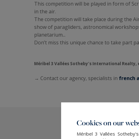
This competition will be played in form of S
in the air.
The competition will take place during the Ai
show of paragliders, astronomical workshops
planetarium...
Don’t miss this unique chance to take part p
Méribel 3 Vallées Sotheby's International Realty, 
→ Contact our agency, specialists in
french a
Cookies on our webs
Méribel 3 Vallées Sotheby's