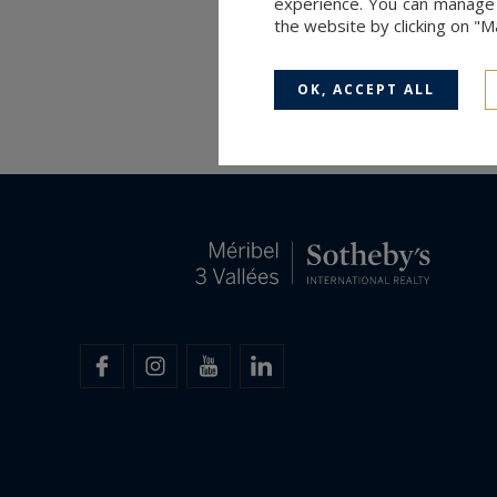
experience. You can manage y
the website by clicking on "
OK, ACCEPT ALL