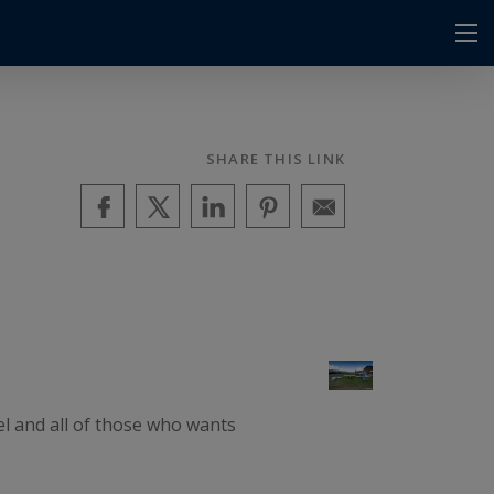
SHARE THIS LINK
el and all of those who wants