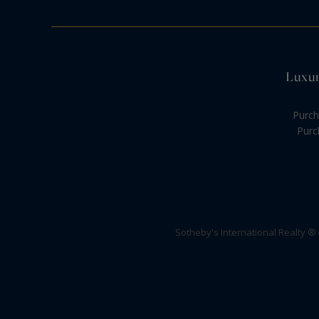
Luxur
Purch
Purc
Sotheby's International Realty ®