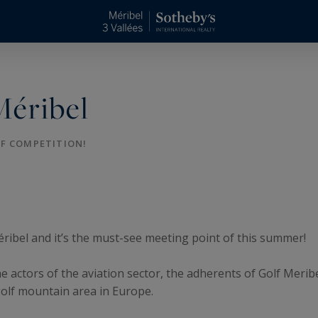
Méribel
LF COMPETITION!
éribel and it’s the must-see meeting point of this summer!
e actors of the aviation sector, the adherents of Golf Merib
golf mountain area in Europe.