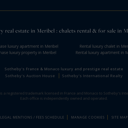
y real estate in Meribel : chalets rental & for sale in M
ase luxury apartment in Meribel
Rental luxury chalet in Mer
hase luxury property in Meribel
Rental luxury apartment in M
Sotheby's France & Monaco luxury and prestige real estate
Sotheby's Auction House
Sotheby's International Realty
 is a registered trademark licensed in France and Monaco to Sotheby's Inte
Each office is independently owned and operated.
LEGAL MENTIONS / FEES SCHEDULE
MANAGE COOKIES
SITE MAP