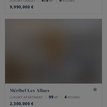
478
6
LUXURY CHALET
M²
ROOMS
9,990,000 €
Méribel Les Allues
99
4
LUXURY APARTMENT
M²
ROOMS
2,300,000 €