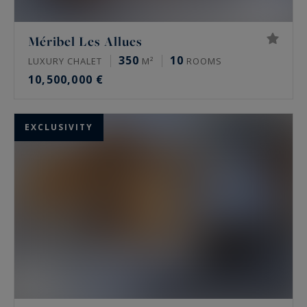
Méribel Les Allues
350
10
LUXURY CHALET
M²
ROOMS
10,500,000 €
EXCLUSIVITY