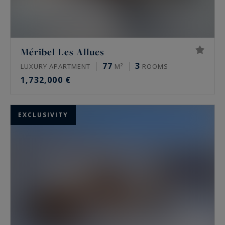
Méribel Les Allues
77
3
LUXURY APARTMENT
M²
ROOMS
1,732,000 €
EXCLUSIVITY