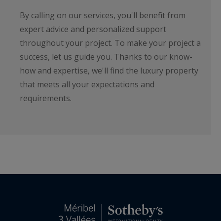
By calling on our services, you'll benefit from
expert advice and personalized support
throughout your project. To make your project a
success, let us guide you. Thanks to our know-
how and expertise, we'll find the luxury property
that meets all your expectations and
requirements.