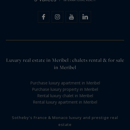
Luxury real estate in Meribel : chalets rental & for sale
in Meribel
Purchase luxury apartment in Meribel
Purchase luxury property in Meribel
Rental luxury chalet in Meribel
Rental luxury apartment in Meribel
Sotheby's France & Monaco luxury and prestige real
estate