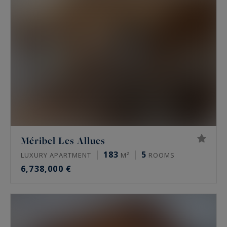
Méribel Les Allues
183
5
LUXURY APARTMENT
M²
ROOMS
6,738,000 €