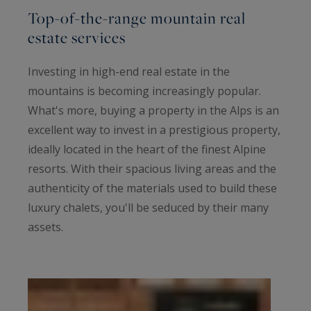
Top-of-the-range mountain real
estate services
Investing in high-end real estate in the
mountains is becoming increasingly popular.
What's more, buying a property in the Alps is an
excellent way to invest in a prestigious property,
ideally located in the heart of the finest Alpine
resorts. With their spacious living areas and the
authenticity of the materials used to build these
luxury chalets, you'll be seduced by their many
assets.