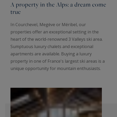
A property in the Alps: a dream come
true
In Courchevel, Megève or Méribel, our
properties offer an exceptional setting in the
heart of the world-renowned 3 Valleys ski area.
Sumptuous luxury chalets and exceptional
apartments are available. Buying a luxury
property in one of France's largest ski areas is a
unique opportunity for mountain enthusiasts.