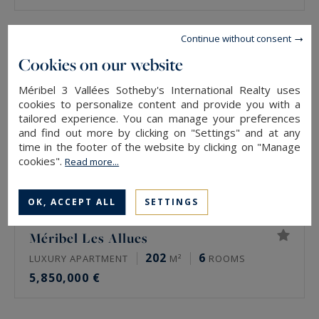
Continue without consent
Cookies on our website
Méribel 3 Vallées Sotheby's International Realty uses
cookies to personalize content and provide you with a
tailored experience. You can manage your preferences
and find out more by clicking on "Settings" and at any
time in the footer of the website by clicking on "Manage
cookies".
Read more...
OK, ACCEPT ALL
SETTINGS
Méribel Les Allues
202
6
LUXURY APARTMENT
M²
ROOMS
5,850,000 €