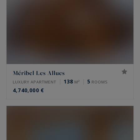
Méribel Les Allues
138
5
LUXURY APARTMENT
M²
ROOMS
4,740,000 €