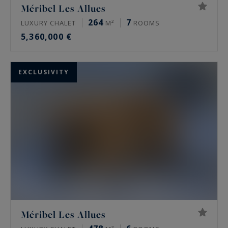
Méribel Les Allues
264
7
LUXURY CHALET
M²
ROOMS
5,360,000 €
EXCLUSIVITY
Méribel Les Allues