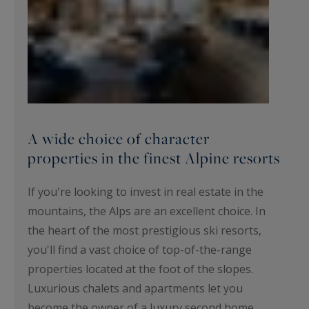
A wide choice of character
properties in the finest Alpine resorts
If you're looking to invest in real estate in the
mountains, the Alps are an excellent choice. In
the heart of the most prestigious ski resorts,
you'll find a vast choice of top-of-the-range
properties located at the foot of the slopes.
Luxurious chalets and apartments let you
become the owner of a luxury second home.