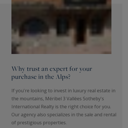
Why trust an expert for your
purchase in the Alps?
If you're looking to invest in luxury real estate in
the mountains, Méribel 3 Vallées Sotheby's
International Realty is the right choice for you.
Our agency also specializes in the sale and rental
of prestigious properties.