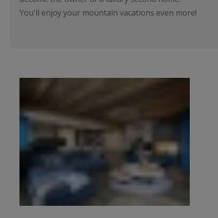
You'll enjoy your mountain vacations even more!