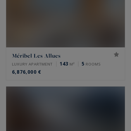
Méribel Les Allues
143
5
LUXURY APARTMENT
M²
ROOMS
6,876,000 €