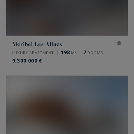
Méribel Les Allues
198
7
LUXURY APARTMENT
M²
ROOMS
9,300,000 €