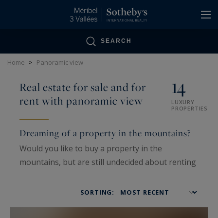
Cookies management panel
SEARCH
Home
>
Panoramic view
14
Real estate for sale and for
rent with panoramic view
LUXURY
PROPERTIES
Dreaming of a property in the mountains?
Would you like to buy a property in the
mountains, but are still undecided about renting
it? Have you ever thought of investing in the
Alps? This fabulous region offers extraordinary
SORTING:
panoramas and, above all, exceptional
properties at the foot of the slopes.