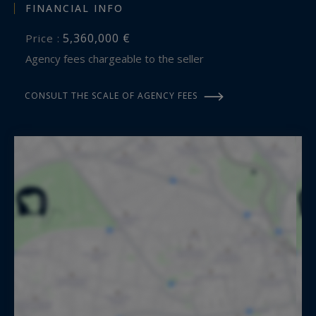
FINANCIAL INFO
5,360,000 €
Price :
Agency fees chargeable to the seller
CONSULT THE SCALE OF AGENCY FEES