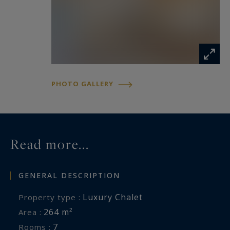
PHOTO GALLERY
Read more...
GENERAL DESCRIPTION
Luxury Chalet
Property type :
264 m²
Area :
7
Rooms :