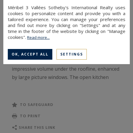
can be reached in just a few minutes, around 350
Méribel 3 Vallées Sotheby's International Realty uses
metres from the property. The shuttle to
cookies to personalize content and provide you with a
Méribel Centre stops nearby, ensuring easy and
tailored experience. You can manage your preferences
and find out more by clicking on "Settings" and at any
efficient mobility throughout the resort.
time in the footer of the website by clicking on "Manage
cookies".
Read more...
Chalet B spans three levels and offers 190 m² of
living space (264 m² of total floor area). The top
OK, ACCEPT ALL
SETTINGS
floor features a spacious living room with
impressive volume under the roofline, enhanced
by large picture windows. The open kitchen
flows seamlessly into the dining area and
lounge, which open onto a sun‑drenched terrace
—perfect for enjoying the alpine panorama.
TO SAFEGUARD
TO PRINT
The night area includes four en‑suite bedrooms,
providing comfort and privacy for each guest.
SHARE THIS LINK