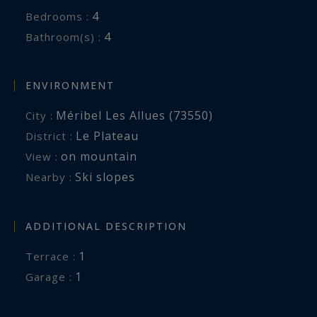
4
Bedrooms :
4
Bathroom(s) :
ENVIRONMENT
Méribel Les Allues (73550)
City :
Le Plateau
District :
on mountain
View :
Ski slopes
Nearby :
ADDITIONAL DESCRIPTION
1
terrace :
1
garage :