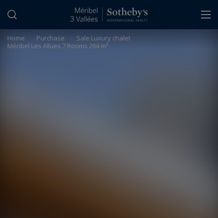
Cookies management panel
Home
>
Purchase
>
Sale Luxury chalet
Méribel Les Allues 7 Rooms 264 m²