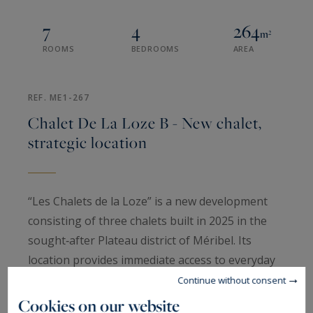
7
4
264
m²
ROOMS
BEDROOMS
AREA
REF. ME1-267
Chalet De La Loze B - New chalet,
strategic location
“Les Chalets de la Loze” is a new development
consisting of three chalets built in 2025 in the
sought‑after Plateau district of Méribel. Its
location provides immediate access to everyday
amenities: shops are approximately 150 metres
Continue without consent
away, while the ski slopes and ski departure area
Cookies on our website