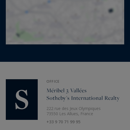
OFFICE
Méribel 3 Vallées
Sotheby's International Realty
222 rue des Jeux Olympiques
73550 Les Allues, France
+33 9 70 71 99 95