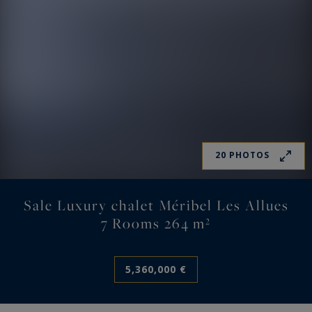
20 PHOTOS
Sale Luxury chalet Méribel Les Allues
7 Rooms 264 m²
5,360,000 €