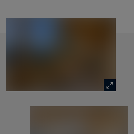
After a day on the slopes, a hammam and a
sauna offer a welcome space for relaxation. A
private garden completes this superb family
chalet, enjoyable in every season.
“Les Chalets de la Loze” embody the perfect
balance between mountain authenticity and
modern comfort. Whether for family holidays or
stays with friends, this privileged setting
promises memorable moments in the heart of
the Alps, with a warm atmosphere and a
strategic location to fully experience Méribel.