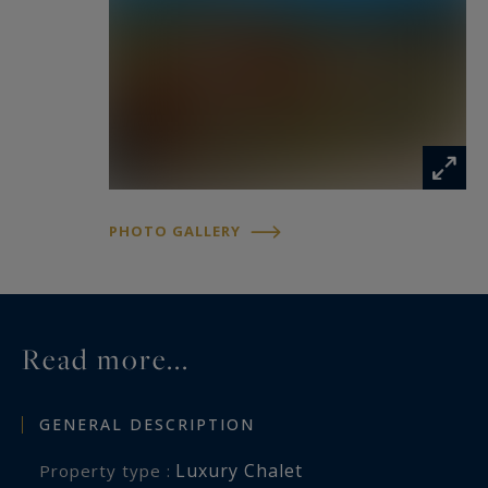
Valleys ski area and its 600 kilometres of slopes.
Information on the risks to which this property
is exposed is available at:
www.georisques.gouv.fr
PHOTO GALLERY
Read more...
GENERAL DESCRIPTION
Luxury Chalet
Property type :