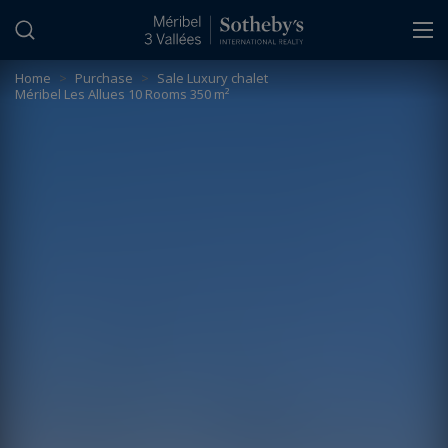
Cookies management panel
Home
>
Purchase
>
Sale Luxury chalet
Méribel Les Allues 10 Rooms 350 m²