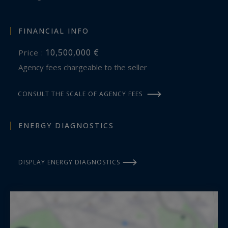
FINANCIAL INFO
10,500,000 €
Price :
Agency fees chargeable to the seller
CONSULT THE SCALE OF AGENCY FEES
ENERGY DIAGNOSTICS
DISPLAY ENERGY DIAGNOSTICS