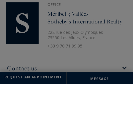
OFFICE
Méribel 3 Vallées
Sotheby's International Realty
222 rue des Jeux Olympiques
73550 Les Allues, France
+33 9 70 71 99 95
REQUEST AN APPOINTMENT
MESSAGE
The information collected on this form is saved in a file computerized
by the company Méribel 3 Vallées Sotheby's International Realty or
managing and tracking your request. In accordance with the law
"Informatique et Liberté", you can exercise your right of access to the
data concerning you and have them rectified by contacting : Méribel 3
Vallées Sotheby's International Realty, correspondent: "Informatique et
Libertés" 222 rue des Jeux Olympiques 73550 Les Allues or
meribel@meribel-sothebysrealty.com
, specifying in the subject of the
"People's Rights" mail and attach a copy of your proof of identity.
¹ We inform you of the existence of the "BLOCTEL" telephone canvassing