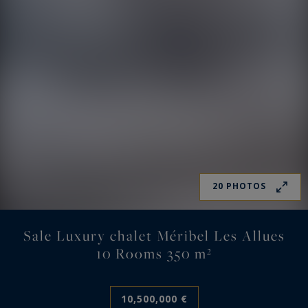
20 PHOTOS
Sale Luxury chalet Méribel Les Allues
10 Rooms 350 m²
10,500,000 €