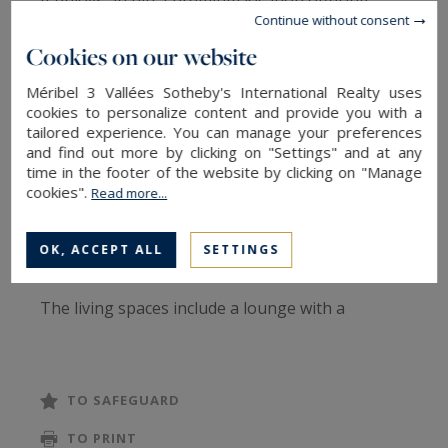
It enjoys an ultra‑premium location offering
Continue without consent
immediate access to the ski area.
Cookies on our website
With a surface area of approximately 350 m², the
Méribel 3 Vallées Sotheby's International Realty uses
chalet is spread over four levels connected by a
cookies to personalize content and provide you with a
tailored experience. You can manage your preferences
lift. It stands out for its elegant interior design,
and find out more by clicking on "Settings" and at any
harmoniously blending traditional Savoyard
time in the footer of the website by clicking on "Manage
cookies".
Read more...
charm with contemporary lines. It offers six
en‑suite bedrooms, accommodating up to twelve
OK, ACCEPT ALL
SETTINGS
guests in absolute comfort.
The living spaces include a lounge with a
fireplace, a welcoming dining area, and a fully
equipped kitchen. Large bay windows flood each
room with natural light and provide beautiful
TO SAFEGUARD
views of the alpine landscape, creating a
TO PRINT