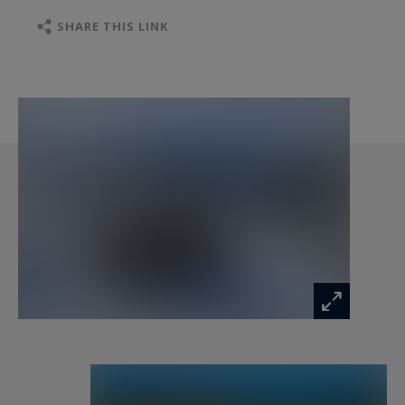
soothing atmosphere.
SHARE THIS LINK
A second lounge under the eaves features a
central fireplace, a games area with a billiard
table, and a sunny terrace facing the mountains
and the ski slopes.
After a day outdoors, the private hammam offers
a relaxing retreat. Guests also enjoy access to
the wellness area of the neighbouring residence,
which includes a fitness room, sauna, jacuzzi,
hammam, and golf simulator.
Chalet Eagle thus benefits from an exceptional
location in the heart of Méribel, one of the most
prestigious resorts in the Alps, within the Three