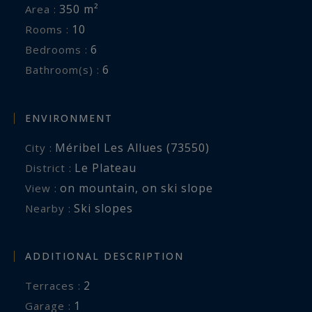
350 m²
Area :
10
Rooms :
6
Bedrooms :
6
Bathroom(s) :
ENVIRONMENT
Méribel Les Allues (73550)
City :
Le Plateau
District :
on mountain
,
on ski slope
View :
Ski slopes
Nearby :
ADDITIONAL DESCRIPTION
2
terraces :
1
garage :