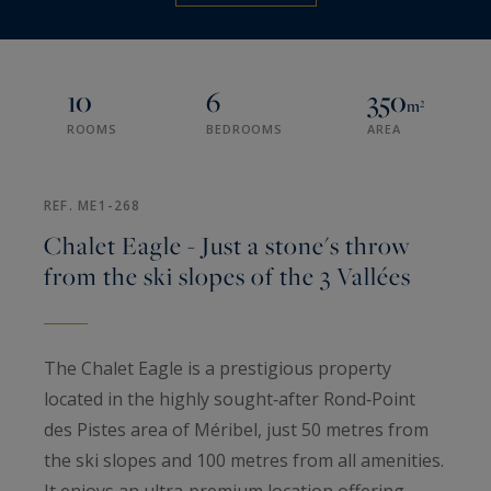
10
6
350
m²
ROOMS
BEDROOMS
AREA
REF. ME1-268
Chalet Eagle - Just a stone's throw
from the ski slopes of the 3 Vallées
The Chalet Eagle is a prestigious property
located in the highly sought‑after Rond‑Point
des Pistes area of Méribel, just 50 metres from
the ski slopes and 100 metres from all amenities.