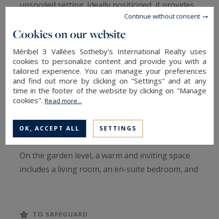
unspoiled setting. Ideally positioned, it provides
Continue without consent
quick access to ski lifts, with a ski return within
Cookies on our website
50 meters of the property.
Méribel 3 Vallées Sotheby's International Realty uses
Designed in the traditional Savoyard style, the
cookies to personalize content and provide you with a
tailored experience. You can manage your preferences
chalet features aged wood and local stone,
and find out more by clicking on "Settings" and at any
combining rustic charm with contemporary
time in the footer of the website by clicking on "Manage
cookies".
elegance. Spanning four levels, it comprises two
Read more...
independent apartments, ensuring flexibility and
privacy.
OK, ACCEPT ALL
SETTINGS
On the garden level, a warm and inviting space
includes a living room, an en-suite bedroom, and
a cozy cabin area. The first floor features a
bright apartment with a south-facing terrace, a
spacious living area, and two en-suite bedrooms.
TO SAFEGUARD