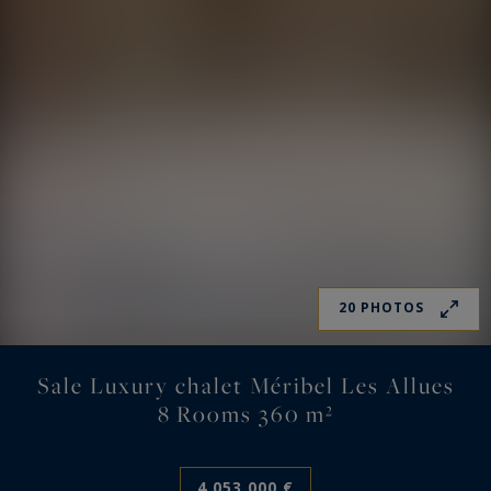
20 PHOTOS
Sale Luxury chalet Méribel Les Allues
8 Rooms 360 m²
4,053,000 €