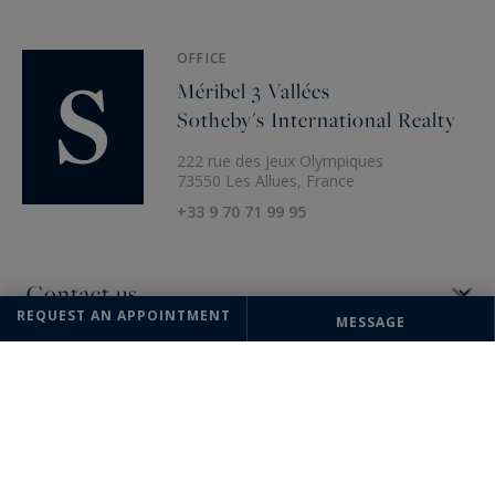
OFFICE
Méribel 3 Vallées
Sotheby's International Realty
222 rue des Jeux Olympiques
73550 Les Allues, France
+33 9 70 71 99 95
REQUEST AN APPOINTMENT
MESSAGE
The information collected on this form is saved in a file computerized
by the company Méribel 3 Vallées Sotheby's International Realty or
managing and tracking your request. In accordance with the law
"Informatique et Liberté", you can exercise your right of access to the
data concerning you and have them rectified by contacting : Méribel 3
Vallées Sotheby's International Realty, correspondent: "Informatique et
Libertés" 222 rue des Jeux Olympiques 73550 Les Allues or
meribel@meribel-sothebysrealty.com
, specifying in the subject of the