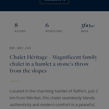
8
6
360
m²
ROOMS
BEDROOMS
AREA
REF. ME1-245
Chalet Héritage - Magnificent family
chalet in a hamlet a stone's throw
from the slopes
Located in the charming hamlet of Raffort, just 2
km from Méribel, this chalet seamlessly blends
authenticity and modern comfort in a peaceful,