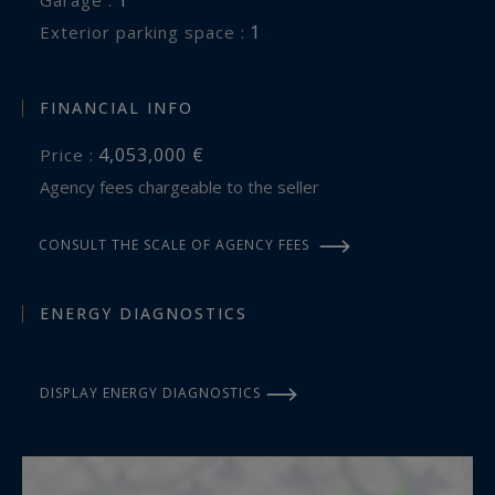
1
exterior parking space :
FINANCIAL INFO
4,053,000 €
Price :
Agency fees chargeable to the seller
CONSULT THE SCALE OF AGENCY FEES
ENERGY DIAGNOSTICS
DISPLAY ENERGY DIAGNOSTICS