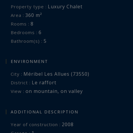
Luxury Chalet
Property type :
360 m²
Area :
8
Rooms :
6
Bedrooms :
5
Bathroom(s) :
ENVIRONMENT
Méribel Les Allues (73550)
City :
Le raffort
District :
on mountain
,
on valley
View :
ADDITIONAL DESCRIPTION
2008
Year of construction :
1
garage :