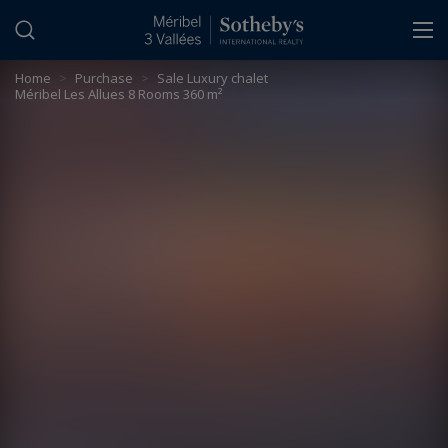
Cookies management panel
Home
>
Purchase
>
Sale Luxury chalet
Méribel Les Allues 8 Rooms 360 m²