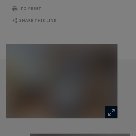
TO PRINT
The second floor offers a duplex layout, with a
living room opening onto a west-facing terrace
SHARE THIS LINK
and an en-suite bedroom. Nestled under the
eaves, the master suite boasts breathtaking
views of the Roc de Fer, offering an exclusive and
serene retreat.
This property can be converted into a single-
family residence, adapting to various needs.
Additional features include a wellness area with a
jacuzzi and sauna, a garage, and four outdoor
parking spaces, providing ultimate comfort and
convenience.