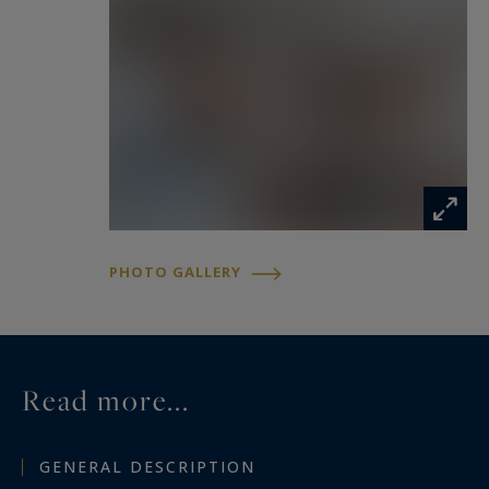
PHOTO GALLERY
Read more...
GENERAL DESCRIPTION