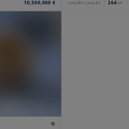
10,500,000 €
264
LUXURY CHALET
M²