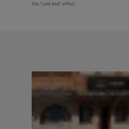
the "cold bed" effect.