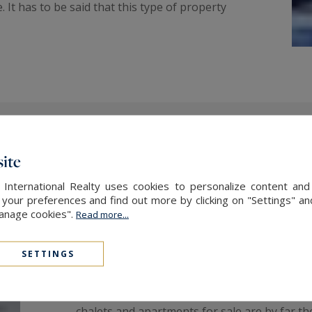
It has to be said that this type of property
ite
Vacation accommodation just
ski slopes
 International Realty uses cookies to personalize content and
our preferences and find out more by clicking on "Settings" and
Manage cookies".
Read more...
Whether you own or rent a chalet at the foot
most of your vacation breaks all year round.
SETTINGS
or a family, a chalet just a stone's throw fro
whether you're staying for the season or just
chalets and apartments for sale are by far th