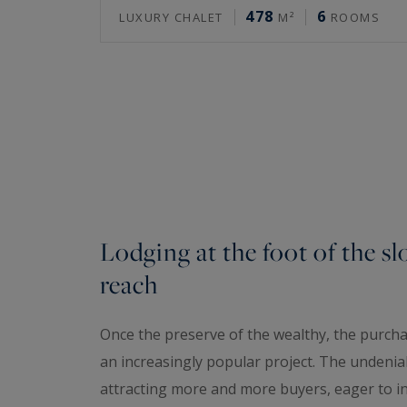
478
6
LUXURY CHALET
M²
ROOMS
Lodging at the foot of the sl
reach
Once the preserve of the wealthy, the purchas
an increasingly popular project. The undeniabl
attracting more and more buyers, eager to in