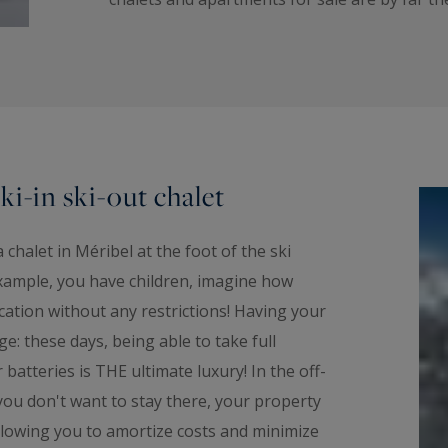
ki-in ski-out chalet
halet in Méribel at the foot of the ski
 example, you have children, imagine how
acation without any restrictions! Having your
ge: these days, being able to take full
batteries is THE ultimate luxury! In the off-
ou don't want to stay there, your property
 allowing you to amortize costs and minimize