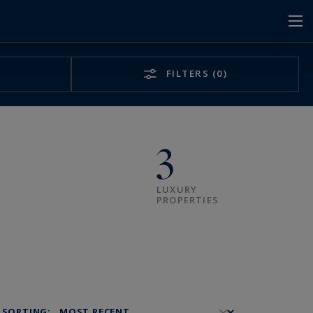
FILTERS
(0)
3
LUXURY
PROPERTIES
SORTING: