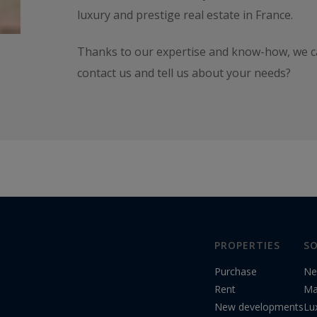
luxury and prestige real estate in France.
Thanks to our expertise and know-how, we can
contact us and tell us about your needs?
PROPERTIES
SO
Purchase
Ne
Rent
Ma
New developments
Lu