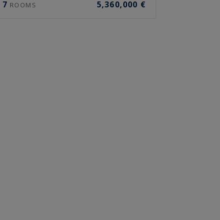
7
5,360,000 €
ROOMS