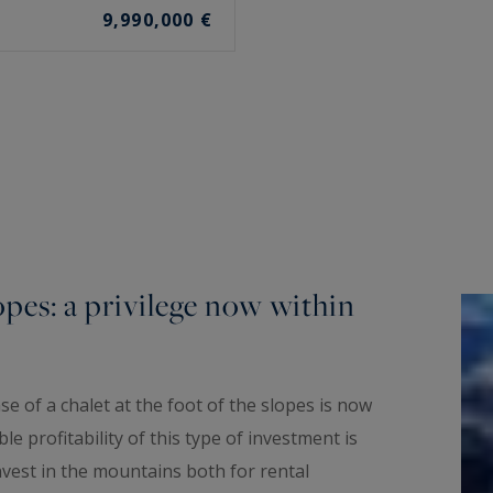
9,990,000 €
opes: a privilege now within
e of a chalet at the foot of the slopes is now
e profitability of this type of investment is
vest in the mountains both for rental