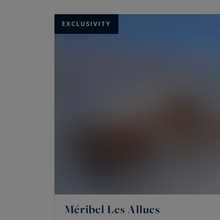
real pleasure. Discover our chalets and apart
EXCLUSIVITY
Méribel Les Allues