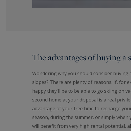
The advantages of buying a s
Wondering why you should consider buying a c
slopes? There are plenty of reasons. If, for
happy they'll be to be able to go skiing on v
second home at your disposal is a real privile
advantage of your free time to recharge your 
season, during the summer, or simply when y
will benefit from very high rental potential,