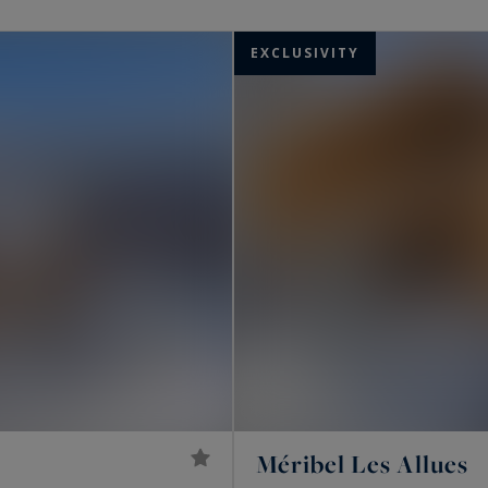
ments for sale at the foot of the slopes in Méribel.
EXCLUSIVITY
Méribel Les Allues