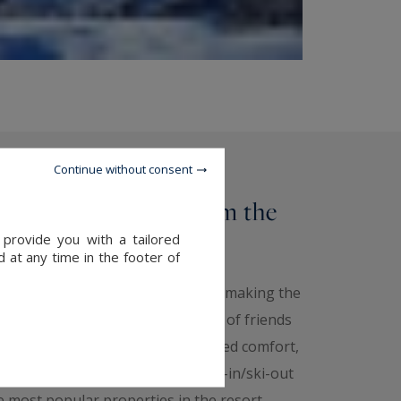
Continue without consent
 a stone's throw from the
 provide you with a tailored
 at any time in the footer of
 of the slopes, you can be sure of making the
 Whether you're a couple, a group of friends
m the ski slopes offers you unrivalled comfort,
 for a short break! That's why ski-in/ski-out
e most popular properties in the resort.