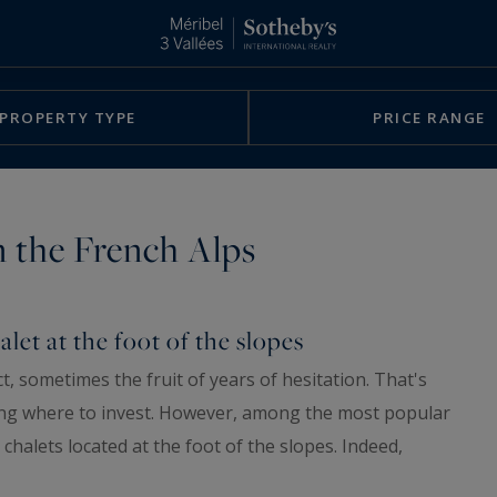
PROPERTY TYPE
PRICE RANGE
in the French Alps
alet at the foot of the slopes
ct, sometimes the fruit of years of hesitation. That's
ng where to invest. However, among the most popular
 chalets located at the foot of the slopes. Indeed,
 only a profitable investment, but also (and often) a