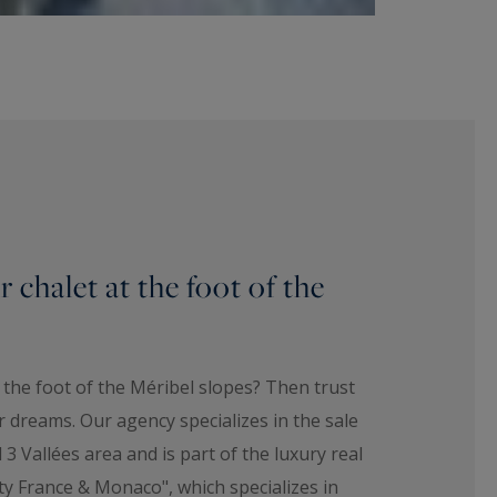
 chalet at the foot of the
t the foot of the Méribel slopes? Then trust
 dreams. Our agency specializes in the sale
 3 Vallées area and is part of the luxury real
ty France & Monaco", which specializes in