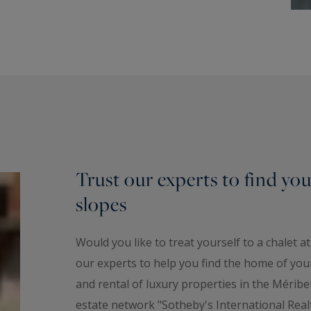
Trust our experts to find your
slopes
Would you like to treat yourself to a chalet a
our experts to help you find the home of your
and rental of luxury properties in the Méribel
estate network "Sotheby's International Real