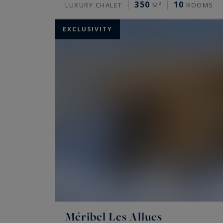
350
10
LUXURY CHALET
M²
ROOMS
EXCLUSIVITY
Méribel Les Allues