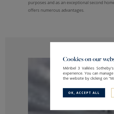
purposes and as an exceptional second home. 
offers numerous advantages.
Cookies on our webs
Méribel 3 Vallées Sotheby's
experience. You can manage y
the website by clicking on "
OK, ACCEPT ALL