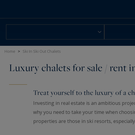
Cookies management panel
Home
>
Ski In Ski Out Chalets
Luxury chalets for sale / rent 
Treat yourself to the luxury of a ch
Investing in real estate is an ambitious proje
why you need to take your time when choosi
properties are those in ski resorts, especially
buying a pied-à-terre in the mountains is not