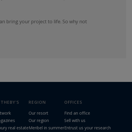
 bring your project to life. So why not
THEBY'S
REGION
OFFICES
twork
Our resort
Find an office
gazines
Our region
Sell with us
xury real estate
Meribel in summer
Entrust us your research