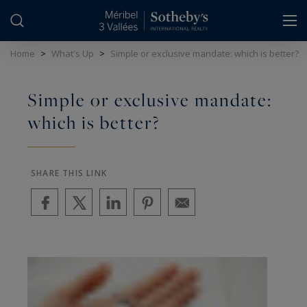
Cookies management panel
Home
>
What's Up
>
Simple or exclusive mandate: which is better?
Simple or exclusive mandate:
which is better?
SHARE THIS LINK