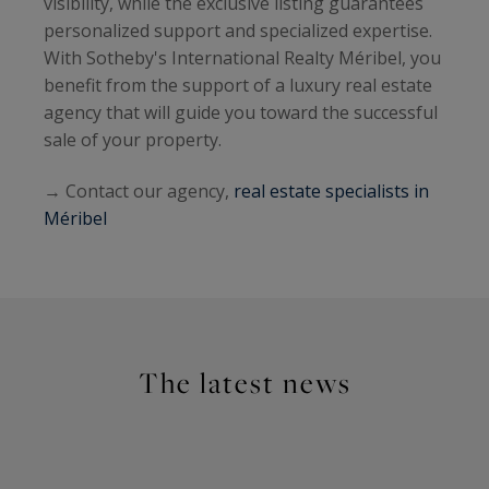
visibility, while the exclusive listing guarantees
personalized support and specialized expertise.
With Sotheby's International Realty Méribel, you
benefit from the support of a luxury real estate
agency that will guide you toward the successful
sale of your property.
→ Contact our agency,
real estate specialists in
Méribel
The latest news