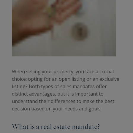
When selling your property, you face a crucial
choice: opting for an open listing or an exclusive
listing? Both types of sales mandates offer
distinct advantages, but it is important to
understand their differences to make the best
decision based on your needs and goals.
What is a real estate mandate?