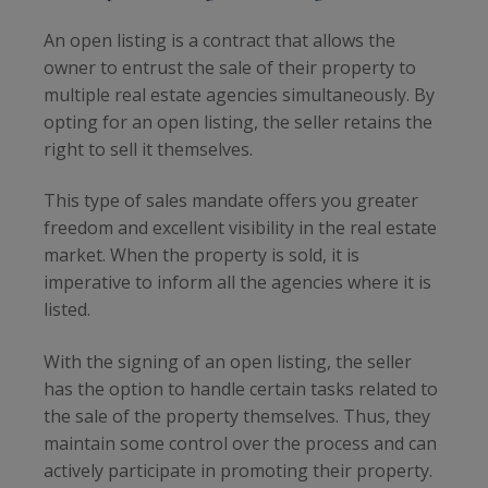
An open listing is a contract that allows the
owner to entrust the sale of their property to
multiple real estate agencies simultaneously. By
opting for an open listing, the seller retains the
right to sell it themselves.
This type of sales mandate offers you greater
freedom and excellent visibility in the real estate
market. When the property is sold, it is
imperative to inform all the agencies where it is
listed.
With the signing of an open listing, the seller
has the option to handle certain tasks related to
the sale of the property themselves. Thus, they
maintain some control over the process and can
actively participate in promoting their property.