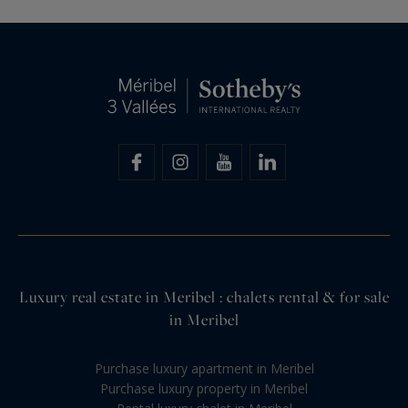
Luxury real estate in Meribel : chalets rental & for sale
in Meribel
Purchase luxury apartment in Meribel
Purchase luxury property in Meribel