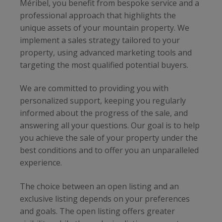
Méribel, you benefit from bespoke service and a
professional approach that highlights the
unique assets of your mountain property. We
implement a sales strategy tailored to your
property, using advanced marketing tools and
targeting the most qualified potential buyers.
We are committed to providing you with
personalized support, keeping you regularly
informed about the progress of the sale, and
answering all your questions. Our goal is to help
you achieve the sale of your property under the
best conditions and to offer you an unparalleled
experience.
The choice between an open listing and an
exclusive listing depends on your preferences
and goals. The open listing offers greater