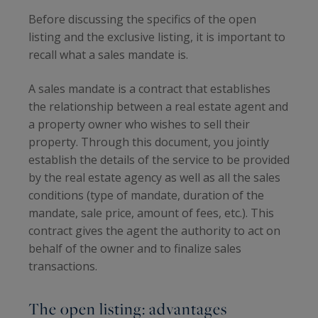
Before discussing the specifics of the open
listing and the exclusive listing, it is important to
recall what a sales mandate is.
A sales mandate is a contract that establishes
the relationship between a real estate agent and
a property owner who wishes to sell their
property. Through this document, you jointly
establish the details of the service to be provided
by the real estate agency as well as all the sales
conditions (type of mandate, duration of the
mandate, sale price, amount of fees, etc.). This
contract gives the agent the authority to act on
behalf of the owner and to finalize sales
transactions.
The open listing: advantages