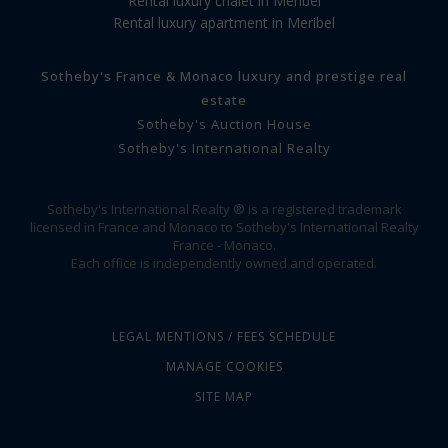
Rental luxury chalet in Meribel
Rental luxury apartment in Meribel
Sotheby's France & Monaco luxury and prestige real
estate
Sotheby's Auction House
Sotheby's International Realty
Sotheby's International Realty ® is a registered trademark
licensed in France and Monaco to Sotheby's International Realty
France - Monaco.
Each office is independently owned and operated.
LEGAL MENTIONS / FEES SCHEDULE
MANAGE COOKIES
SITE MAP