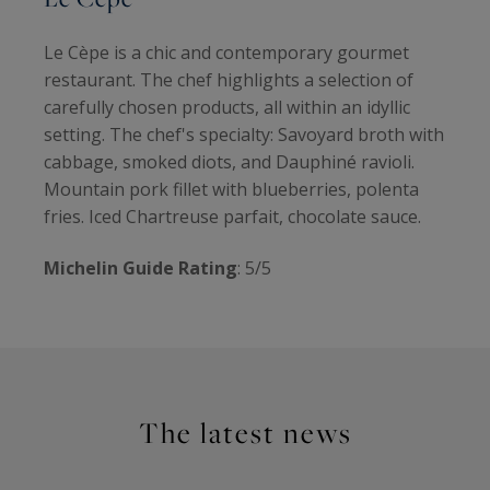
Le Cèpe is a chic and contemporary gourmet
restaurant. The chef highlights a selection of
carefully chosen products, all within an idyllic
setting. The chef's specialty: Savoyard broth with
cabbage, smoked diots, and Dauphiné ravioli.
Mountain pork fillet with blueberries, polenta
fries. Iced Chartreuse parfait, chocolate sauce.
Michelin Guide Rating
: 5/5
The latest news