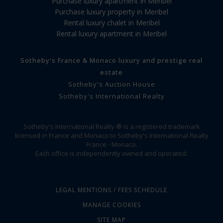
Purchase luxury apartment in Meribel
Purchase luxury property in Meribel
Rental luxury chalet in Meribel
Rental luxury apartment in Meribel
Sotheby's France & Monaco luxury and prestige real
estate
Sotheby's Auction House
Sotheby's International Realty
Sotheby's International Realty ® is a registered trademark
licensed in France and Monaco to Sotheby's International Realty
France - Monaco.
Each office is independently owned and operated.
LEGAL MENTIONS / FEES SCHEDULE
MANAGE COOKIES
SITE MAP