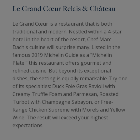
Le Grand Cœur Relais & Château
Le Grand Cœur is a restaurant that is both
traditional and modern. Nestled within a 4-star
hotel in the heart of the resort, Chef Marc
Dach's cuisine will surprise many. Listed in the
famous 2019 Michelin Guide as a "Michelin
Plate," this restaurant offers gourmet and
refined cuisine. But beyond its exceptional
dishes, the setting is equally remarkable. Try one
of its specialties: Duck Foie Gras Ravioli with
Creamy Truffle Foam and Parmesan, Roasted
Turbot with Champagne Sabayon, or Free-
Range Chicken Supreme with Morels and Yellow
Wine. The result will exceed your highest
expectations.