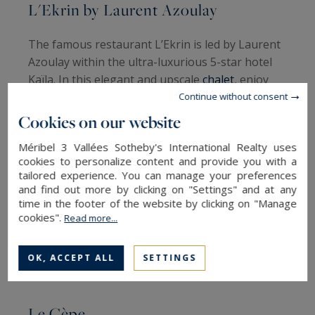
L'Ekrin by Laurent Azoulay
The famous restaurant L’Ekrin is led by Laurent
Azoulay within the ultra-luxurious 5-star hotel
Kaïla. In this elegant and upscale
chalet
, enjoy
the surprising dishes of the Michelin-starred
Continue without consent
chef, accompanied by the melodic notes of a
Cookies on our website
piano. Start the meal with an aperitif by the
Méribel 3 Vallées Sotheby's International Realty uses
fireplace, then opt for the famous Signature
cookies to personalize content and provide you with a
menu. For the appetizer, black truffle or royal
tailored experience. You can manage your preferences
langoustine. Then, a sole in seaweed viennoise
and find out more by clicking on "Settings" and at any
or lamb fillet in a clay crust. All accompanied by
time in the footer of the website by clicking on "Manage
cookies".
Read more...
an exceptional wine. Finish with the signature
dessert, the famous Ekrin de chocolat.
OK, ACCEPT ALL
SETTINGS
Michelin Guide Rating
: 4.8/5
Le Cèpe