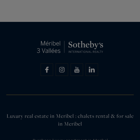
Luxury real estate in Meribel : chalets rental & for sale
in Meribel