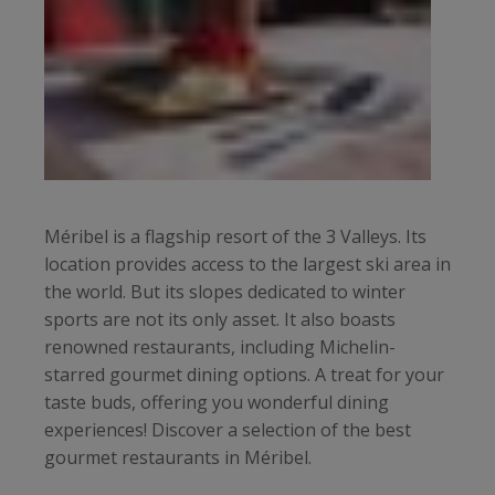
Méribel is a flagship resort of the 3 Valleys. Its
location provides access to the largest ski area in
the world. But its slopes dedicated to winter
sports are not its only asset. It also boasts
renowned restaurants, including Michelin-
starred gourmet dining options. A treat for your
taste buds, offering you wonderful dining
experiences! Discover a selection of the best
gourmet restaurants in Méribel.