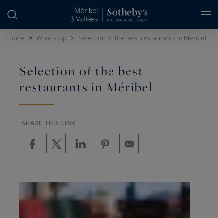
Cookies management panel
Home
>
What's Up
>
Selection of the best restaurants in Méribel
Selection of the best
restaurants in Méribel
SHARE THIS LINK