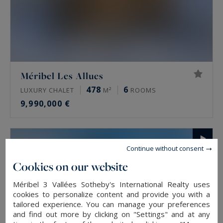
Méribel Les Allues
478
6
LUXURY CHALET
M²
ROOMS
9,990,000 €
Continue without consent
Cookies on our website
Méribel 3 Vallées Sotheby's International Realty uses
cookies to personalize content and provide you with a
tailored experience. You can manage your preferences
and find out more by clicking on "Settings" and at any