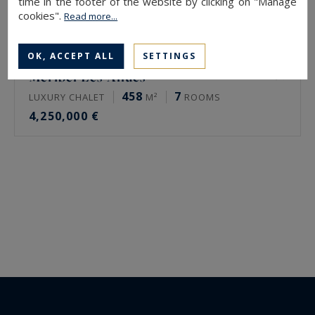
time in the footer of the website by clicking on "Manage
cookies".
Read more...
OK, ACCEPT ALL
SETTINGS
Méribel Les Allues
458
7
LUXURY CHALET
M²
ROOMS
4,250,000 €