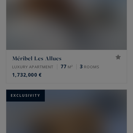
Méribel Les Allues
77
3
LUXURY APARTMENT
M²
ROOMS
1,732,000 €
EXCLUSIVITY