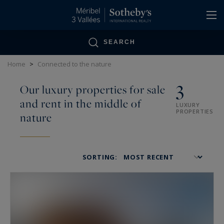
Cookies management panel
SEARCH
Home
>
Connected to the nature
3
Our luxury properties for sale
and rent in the middle of
LUXURY
PROPERTIES
nature
SORTING: