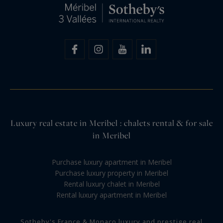
Luxury real estate in Meribel : chalets rental & for sale
in Meribel
Purchase luxury apartment in Meribel
Purchase luxury property in Meribel
Rental luxury chalet in Meribel
Rental luxury apartment in Meribel
Sotheby's France & Monaco luxury and prestige real