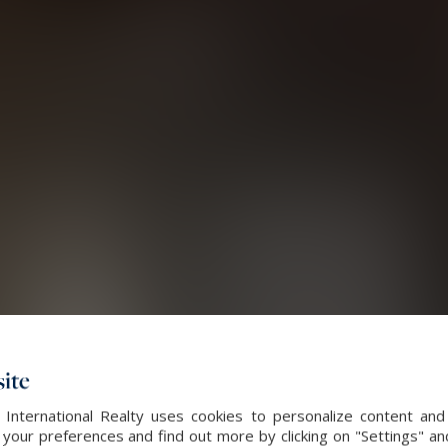
ite
 International Realty uses cookies to personalize content and
our preferences and find out more by clicking on "Settings" and