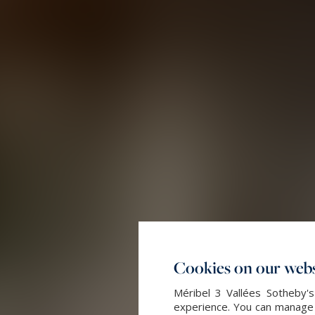
Cookies on our webs
Méribel 3 Vallées Sotheby's
experience. You can manage y