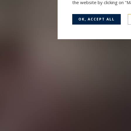
the website by clicking on "
OK, ACCEPT ALL