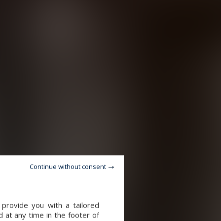
Continue without consent
 provide you with a tailored
 at any time in the footer of