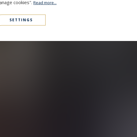
Manage cookies".
Read more...
SETTINGS