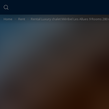
Cookies management panel
Home
>
Rent
>
Rental Luxury chalet Méribel Les Allues 9 Rooms 280 