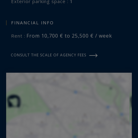
1
exterior parking space :
FINANCIAL INFO
From 10,700 € to 25,500 € / week
Rent :
CONSULT THE SCALE OF AGENCY FEES