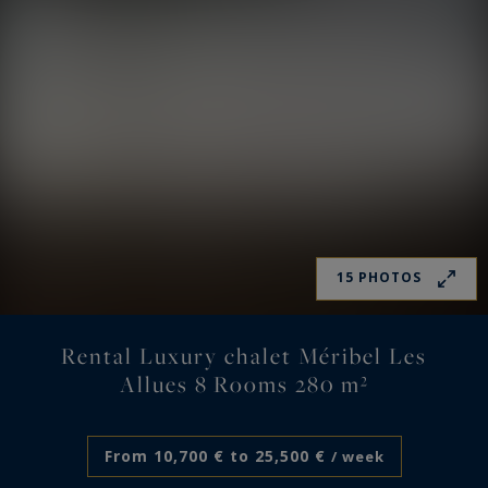
15 PHOTOS
Rental Luxury chalet Méribel Les
Allues 8 Rooms 280 m²
From 10,700 € to 25,500 €
/ week