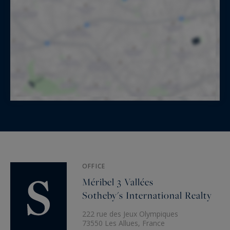
OFFICE
Méribel 3 Vallées
Sotheby's International Realty
222 rue des Jeux Olympiques
73550 Les Allues, France