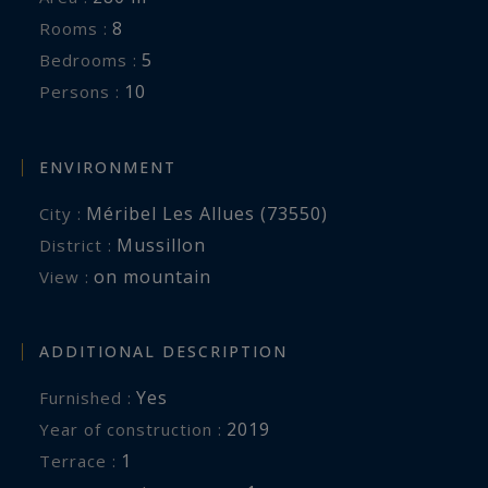
expert in luxury chalet rentals in Méribel.
8
Rooms :
5
Bedrooms :
10
Persons :
Registration No.: 73015017910SM
ENVIRONMENT
Méribel Les Allues (73550)
City :
Mussillon
District :
on mountain
View :
ADDITIONAL DESCRIPTION
Yes
Furnished :
2019
Year of construction :
1
terrace :