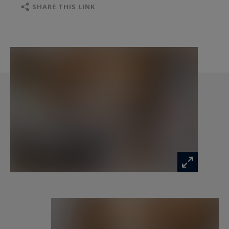
Sitting area, desk
SHARE THIS LINK
Full bathroom with bath, double washbasin and
WC
Level -2:
Large living area with lounge and fireplace,
dining table for 10 persons
Fully equipped open-plan kitchen, laundry room,
cellar, access to terrace with outdoor jacuzzi
Guest WC
Level -3:
En suite bedroom 2 (double/twin bed 160x200,
bath)
En suite bedroom 3 (double bed 160x200,
shower)