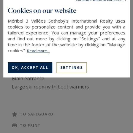
This 280 m² chalet, spread across five levels
Cookies on our website
served by a lift, accommodates up to 10 persons
in an atmosphere combining Savoyard
Méribel 3 Vallées Sotheby's International Realty uses
cookies to personalize content and provide you with a
authenticity and contemporary comfort. Wood,
tailored experience. You can manage your preferences
stone and modern fittings compose a warm
and find out more by clicking on "Settings" and at any
time in the footer of the website by clicking on "Manage
setting, ideal for a ski holiday with family or
cookies".
Read more...
friends.
OK, ACCEPT ALL
SETTINGS
Ground floor:
Main entrance
Large ski room with boot warmers
Ample storage for skis and clothing
WC
TO SAFEGUARD
Level -1:
TO PRINT
Master Suite with large double bed (180x200)