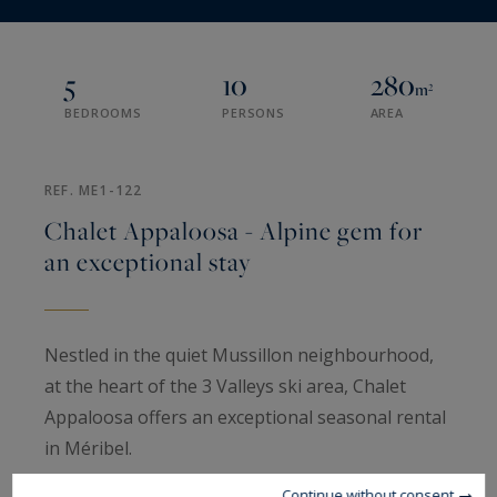
5
10
280
m²
BEDROOMS
PERSONS
AREA
REF. ME1-122
Chalet Appaloosa - Alpine gem for
an exceptional stay
Nestled in the quiet Mussillon neighbourhood,
at the heart of the 3 Valleys ski area, Chalet
Appaloosa offers an exceptional seasonal rental
in Méribel.
Continue without consent