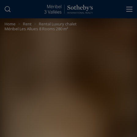
Cookies management panel
Home
>
Rent
>
Rental Luxury chalet
Méribel Les Allues 8 Rooms 280 m²