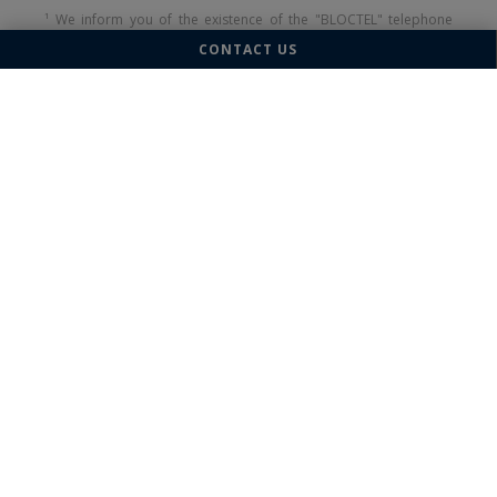
¹ We inform you of the existence of the "BLOCTEL" telephone
canvassing opposition list on which you can subscribe
CONTACT US
(
bloctel.gouv.fr
).
This site is protected by reCAPTCHA and the Google
Privacy
Policy
and
Terms of Service
apply.