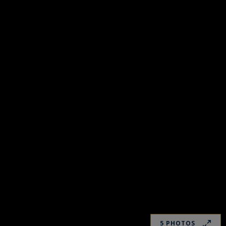
5 PHOTOS