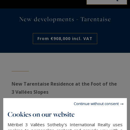
New developments - Tarentaise
From €908,000 incl. VAT
New Tarentaise Residence at the Foot of the
3 Vallées Slopes
Located at an altitude of 1,800 meters, at the top
Continue without consent
of Méribel-Mottaret, the Tarentaise Residence
Cookies on our website
enjoys an exceptional location with direct access
Méribel 3 Vallées Sotheby's International Realty uses
to the ski slopes. Its full south-facing orientation