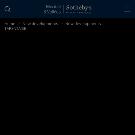
Cookies management panel
Home
>
New developments
>
New developments :
TARENTAISE