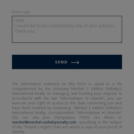
comfort and privacy for everyone. It includes a
Message
master suite with a private bathroom, a second
bedroom with an en-suite shower room, as well
as two double bedrooms sharing a bathroom.
This configuration allows up to ten guests to
stay in optimal comfort, whether with family or
friends.
SEND
View all details about this apartment
The information collected on this form is saved in a file
computerized by the company Méribel 3 Vallées Sotheby's
International Realty or managing and tracking your request. In
accordance with the law "Informatique et Liberté", you can
exercise your right of access to the data concerning you and
have them rectified by contacting : Méribel 3 Vallées Sotheby's
International Realty, correspondent: "Informatique et Libertés"
222 rue des Jeux Olympiques 73550 Les Allues or
meribel@meribel-sothebysrealty.com
, specifying in the subject
of the "People's Rights" mail and attach a copy of your proof of
identity.