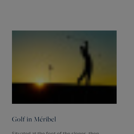
Golf in Méribel
Situated at the foot of the slopes, then