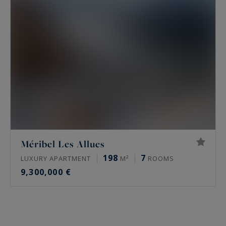
golf. At the end of the day, return to your
prestigious accommodation just a stone's throw
from the Méribel golf course and relax in one of
our chalets or apartments available for sale or
rent from our real estate agency.
Méribel Les Allues
198
7
LUXURY APARTMENT
M²
ROOMS
9,300,000 €