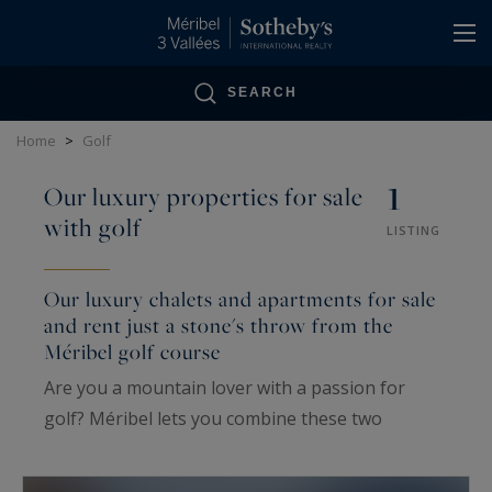
Cookies management panel
SEARCH
Home
>
Golf
1
Our luxury properties for sale
with golf
LISTING
Our luxury chalets and apartments for sale
and rent just a stone's throw from the
Méribel golf course
Are you a mountain lover with a passion for
golf? Méribel lets you combine these two
passions. Enjoy the benefits of the mountains
while treating yourself to one or more rounds of