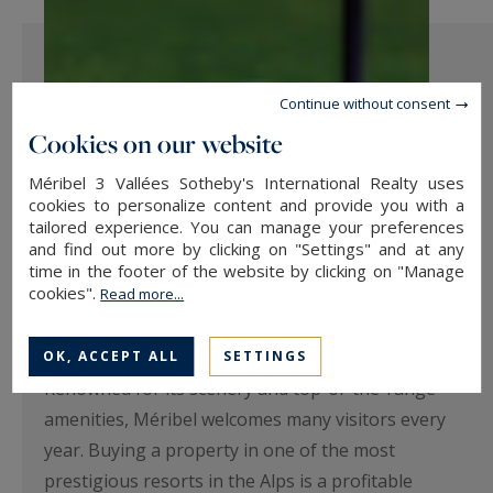
Continue without consent
Cookies on our website
Méribel 3 Vallées Sotheby's International Realty uses
cookies to personalize content and provide you with a
tailored experience. You can manage your preferences
and find out more by clicking on "Settings" and at any
Why not invest in a property near
time in the footer of the website by clicking on "Manage
cookies".
Read more...
the Méribel golf course?
Investing in Méribel is a great opportunity.
OK, ACCEPT ALL
SETTINGS
Renowned for its scenery and top-of-the-range
amenities, Méribel welcomes many visitors every
year. Buying a property in one of the most
prestigious resorts in the Alps is a profitable