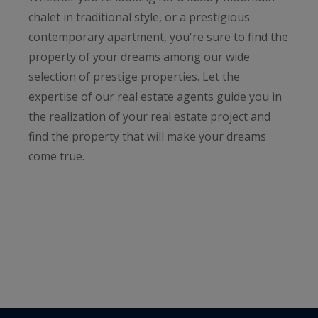
chalet in traditional style, or a prestigious
contemporary apartment, you're sure to find the
property of your dreams among our wide
selection of prestige properties. Let the
expertise of our real estate agents guide you in
the realization of your real estate project and
find the property that will make your dreams
come true.