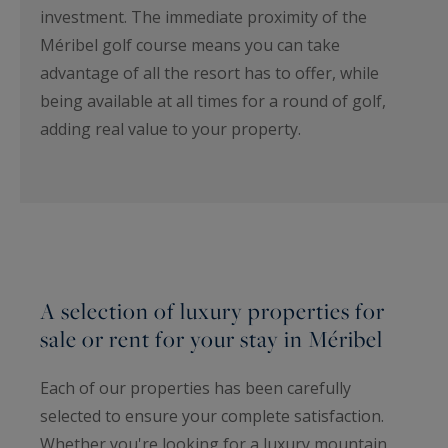
investment. The immediate proximity of the
Méribel golf course means you can take
advantage of all the resort has to offer, while
being available at all times for a round of golf,
adding real value to your property.
A selection of luxury properties for
sale or rent for your stay in Méribel
Each of our properties has been carefully
selected to ensure your complete satisfaction.
Whether you're looking for a luxury mountain