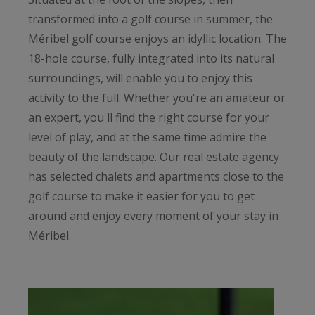
transformed into a golf course in summer, the
Méribel golf course enjoys an idyllic location. The
18-hole course, fully integrated into its natural
surroundings, will enable you to enjoy this
activity to the full. Whether you're an amateur or
an expert, you'll find the right course for your
level of play, and at the same time admire the
beauty of the landscape. Our real estate agency
has selected chalets and apartments close to the
golf course to make it easier for you to get
around and enjoy every moment of your stay in
Méribel.