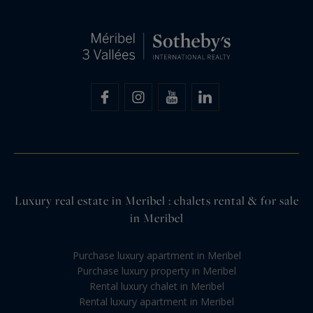
Luxury real estate in Meribel : chalets rental & for sale
in Meribel
Purchase luxury apartment in Meribel
Purchase luxury property in Meribel
Rental luxury chalet in Meribel
Rental luxury apartment in Meribel