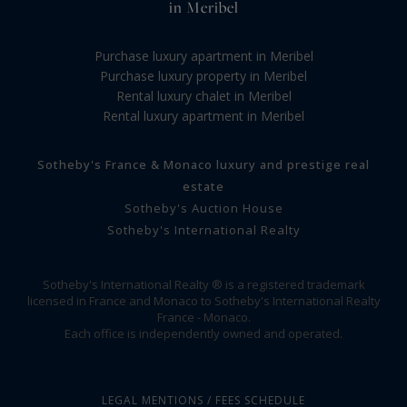
in Meribel
Purchase luxury apartment in Meribel
Purchase luxury property in Meribel
Rental luxury chalet in Meribel
Rental luxury apartment in Meribel
Sotheby's France & Monaco luxury and prestige real
estate
Sotheby's Auction House
Sotheby's International Realty
Sotheby's International Realty ® is a registered trademark
licensed in France and Monaco to Sotheby's International Realty
France - Monaco.
Each office is independently owned and operated.
LEGAL MENTIONS / FEES SCHEDULE