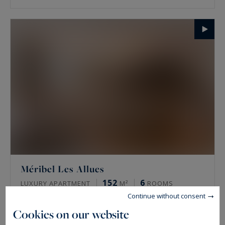
Méribel Les Allues
152
6
LUXURY APARTMENT
M²
ROOMS
Continue without consent
3,321,558 €
Cookies on our website