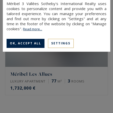
Méribel 3 Vallées Sotheby's International Realty uses
cookies to personalize content and provide you with a
tailored experience. You can manage your preferences
and find out more by clicking on "Settings" and at any
time in the footer of the website by clicking on "Manage
cookies".
Read more...
OK, ACCEPT ALL
SETTINGS
Méribel Les Allues
77
3
LUXURY APARTMENT
M²
ROOMS
1,732,000 €