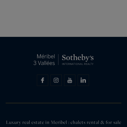
Luxury real estate in Meribel : chalets rental & for sale