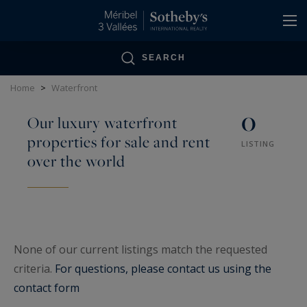
Cookies management panel
SEARCH
Home
>
Waterfront
0
Our luxury waterfront
properties for sale and rent
LISTING
over the world
None of our current listings match the requested
criteria.
For questions, please contact us using the
contact form