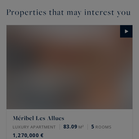
Properties that may interest you
Méribel Les Allues
83.09
5
LUXURY APARTMENT
M²
ROOMS
1,270,000 €