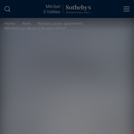
Cookies management panel
Home
>
Rent
>
Rental Luxury apartment
Méribel Les Allues 5 Rooms 150 m²