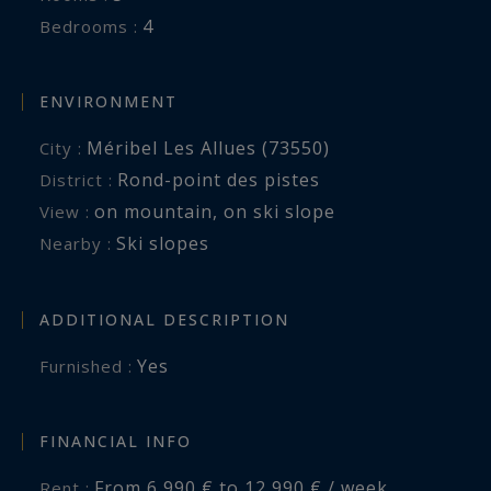
4
Bedrooms :
ENVIRONMENT
Méribel Les Allues (73550)
City :
Rond-point des pistes
District :
on mountain
,
on ski slope
View :
Ski slopes
Nearby :
ADDITIONAL DESCRIPTION
Yes
Furnished :
FINANCIAL INFO
From 6,990 € to 12,990 € / week
Rent :