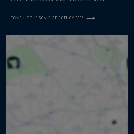
CONSULT THE SCALE OF AGENCY FEES