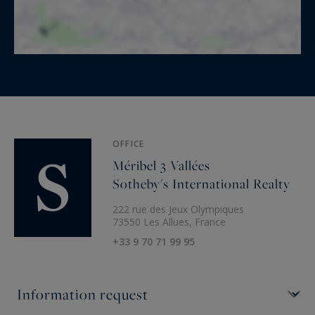
OFFICE
Méribel 3 Vallées
Sotheby's International Realty
222 rue des Jeux Olympiques
73550 Les Allues, France
+33 9 70 71 99 95