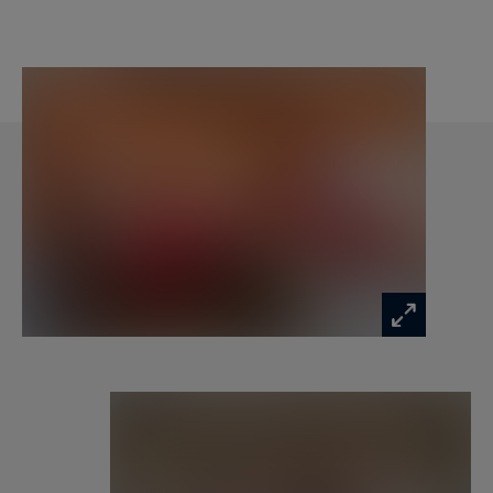
master suite, offers a double bed, double
washbasin, walk‑in shower, bathtub and toilet,
along with its own balcony.
The spacious, inviting living area is arranged
around a large lounge with a fireplace, a fully
equipped open kitchen and a convivial dining
space. A beautiful terrace extends the living
room and provides superb views of the
surrounding peaks. The apartment is also
equipped with a laundry room with washing
machine and dryer, direct access to the slopes, a
parking space and a ski locker.
Residents of the building enjoy complimentary
access to a wellness area featuring a hammam,