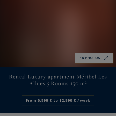
16 PHOTOS
Rental Luxury apartment Méribel Les
Allues 5 Rooms 150 m²
From 6,990 € to 12,990 €
/ week