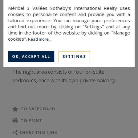
blending traditional alpine charm with
Méribel 3 Vallées Sotheby's International Realty uses
contemporary touches.
cookies to personalize content and provide you with a
tailored experience. You can manage your preferences
and find out more by clicking on "Settings" and at any
Its south‑ and west‑facing orientation ensures
time in the footer of the website by clicking on "Manage
serene, light‑filled moments throughout the day,
cookies".
Read more...
while remaining at the heart of a lively and
welcoming neighbourhood.
OK, ACCEPT ALL
SETTINGS
The night area consists of four en‑suite
bedrooms, each with its own private balcony.
Three of them feature a double bed - with two of
the rooms convertible into twin beds - as well as
storage, a television, a washbasin and an
TO SAFEGUARD
Italian‑style shower. Two bedrooms also include
TO PRINT
private toilets, and an additional WC is available
in the hallway. The fourth bedroom, an elegant
SHARE THIS LINK