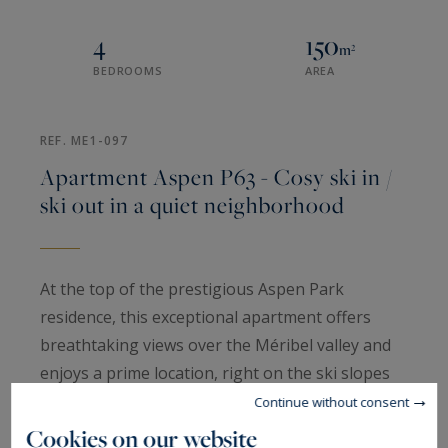
4
150
m²
BEDROOMS
AREA
REF. ME1-097
Apartment Aspen P63 - Cosy ski in /
ski out in a quiet neighborhood
At the top of the prestigious Aspen Park
residence, this exceptional apartment offers
breathtaking views over the Méribel valley and
enjoys a prime location, right on the ski slopes
and just steps from the shops. It accommodates
Continue without consent
up to eight guests across four bedrooms,
Cookies on our website