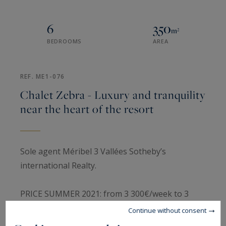
6
350
m²
BEDROOMS
AREA
REF. ME1-076
Chalet Zebra - Luxury and tranquility
near the heart of the resort
Sole agent Méribel 3 Vallées Sotheby’s
international Realty.
PRICE SUMMER 2021: from 3 300€/week to 3
500€/week.
Continue without consent