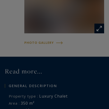
- Daily cleaning
- Final cleaning
- Our conciergerie service.
Key points of this cosy chalet:
- Location and breathtaking view
PHOTO GALLERY
- Mountain and cozy decoration
- Outdoor hot tub and sauna
- Good sleeping capacity
Read more...
Thanks to the 6 bedrooms of this chalet, it is
ideal for holidays with a family or friends
GENERAL DESCRIPTION
Luxury Chalet
Property type :
Méribel 3 Vallées Sotheby’s International Realty,
350 m²
Area :
expert in luxury chalet rental in Méribel..