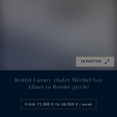
18 PHOTOS
Rental Luxury chalet Méribel Les
Allues 10 Rooms 350 m²
From 11,000 € to 26,000 €
/ week