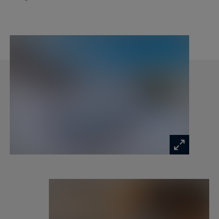
Level 1
1 Dining room
1 Living room with fireplace
1 Equipped kitchen
1 Outdoor access to terrace Guest WC
Level 2
2 double bedrooms / twin en suite with
bathroom (WC, shower or bath)
SERVICES INCLUDED IN THE PRICE :
- Personalized welcome
- Linen and towels provided
- Slippers
- Welcome products in each bathroom