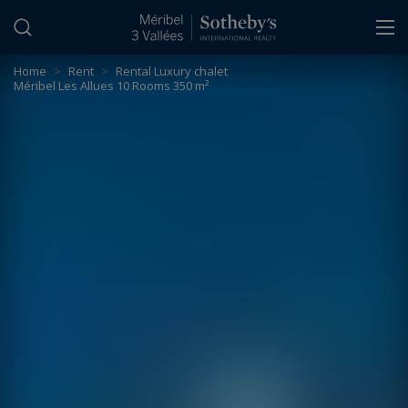
Cookies management panel
Home
>
Rent
>
Rental Luxury chalet
Méribel Les Allues 10 Rooms 350 m²