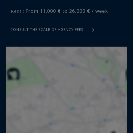
From 11,000 € to 26,000 € / week
Rent :
CONSULT THE SCALE OF AGENCY FEES