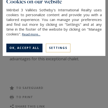
Cookies on our website
The Chalet Zebra is a wonderfull chalet for rent
Méribel 3 Vallées Sotheby's International Realty uses
located in Mussillon area in Méribel, close to the
cookies to personalize content and provide you with a
center of the resort. This chalet can accomodate
tailored experience. You can manage your preferences
and find out more by clicking on "Settings" and at any
12 people and offers a top-of-the-range design,
time in the footer of the website by clicking on "Manage
luxury services and an exceptional view on the
cookies".
Read more...
Méribel massifs thanks to its South-South West
orientation. 6 bedrooms, hot tub, sauna, cozy
OK, ACCEPT ALL
SETTINGS
and chic mountain decor ... a multitude of
advantages for this exceptional chalet.
Level 0
4 double bedrooms / twin en suite with
bathroom (WC, shower or bath)
TO SAFEGUARD
1 TV corner with sofas
TO PRINT
1 Outdoor access to terrace with jacuzzi and
sauna
SHARE THIS LINK