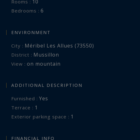
10
Rooms :
6
Bedrooms :
ENVIRONMENT
Méribel Les Allues (73550)
City :
Mussillon
District :
on mountain
View :
ADDITIONAL DESCRIPTION
Yes
Furnished :
1
terrace :
1
exterior parking space :
FINANCIAL INFO