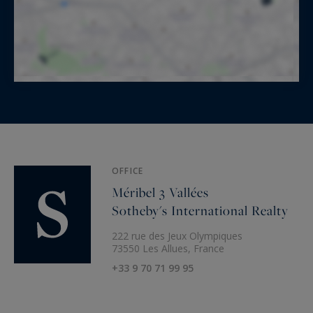
OFFICE
Méribel 3 Vallées
Sotheby's International Realty
222 rue des Jeux Olympiques
73550 Les Allues, France
+33 9 70 71 99 95