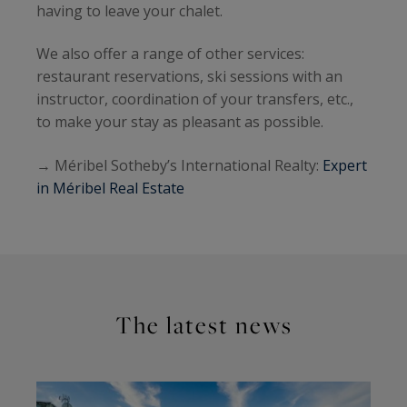
having to leave your chalet.
We also offer a range of other services:
restaurant reservations, ski sessions with an
instructor, coordination of your transfers, etc.,
to make your stay as pleasant as possible.
→ Méribel Sotheby’s International Realty:
Expert
in Méribel Real Estate
The latest news