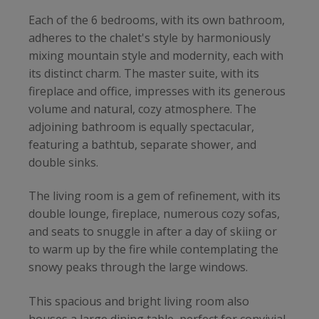
Each of the 6 bedrooms, with its own bathroom,
adheres to the chalet's style by harmoniously
mixing mountain style and modernity, each with
its distinct charm. The master suite, with its
fireplace and office, impresses with its generous
volume and natural, cozy atmosphere. The
adjoining bathroom is equally spectacular,
featuring a bathtub, separate shower, and
double sinks.
The living room is a gem of refinement, with its
double lounge, fireplace, numerous cozy sofas,
and seats to snuggle in after a day of skiing or
to warm up by the fire while contemplating the
snowy peaks through the large windows.
This spacious and bright living room also
houses a large dining table, perfect for convivial