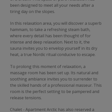
been designed to meet all your needs after a
tiring day on the slopes.
In this relaxation area, you will discover a superb
hammam, to take a refreshing steam bath,
where every detail has been thought of for
intense and deep relaxation. Next to it, the
sauna invites you to envelop yourself in its dry
heat, a true Nordic ritual conducive to escape.
To prolong this moment of relaxation, a
massage room has been set up. Its natural and
soothing ambiance invites you to surrender to
the skilled hands of a professional masseur. This
room is the perfect setting to be pampered and
release tensions.
Chalet - Apartment Arctic has also reserved a