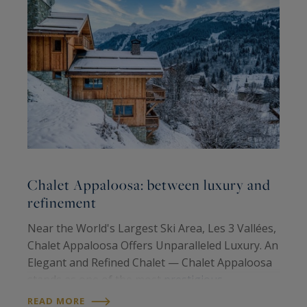
Chalet Appaloosa: between luxury and
O
refinement
N
Near the World's Largest Ski Area, Les 3 Vallées,
V
Chalet Appaloosa Offers Unparalleled Luxury. An
l
Elegant and Refined Chalet — Chalet Appaloosa
u
stands as one of the most
prestigious
c
R
properties
in the Méribel ski resort, known for
READ MORE
e