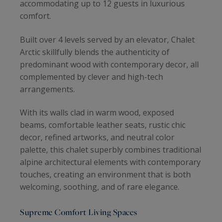
accommodating up to 12 guests in luxurious
comfort.
Built over 4 levels served by an elevator, Chalet
Arctic skillfully blends the authenticity of
predominant wood with contemporary decor, all
complemented by clever and high-tech
arrangements.
With its walls clad in warm wood, exposed
beams, comfortable leather seats, rustic chic
decor, refined artworks, and neutral color
palette, this chalet superbly combines traditional
alpine architectural elements with contemporary
touches, creating an environment that is both
welcoming, soothing, and of rare elegance.
Supreme Comfort Living Spaces