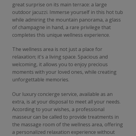
great surprise on its main terrace: a large
outdoor jacuzzi. Immerse yourself in this hot tub
while admiring the mountain panorama, a glass
of champagne in hand, a rare privilege that
completes this unique wellness experience.
The wellness area is not just a place for
relaxation; it's a living space. Spacious and
welcoming, it allows you to enjoy precious
moments with your loved ones, while creating
unforgettable memories.
Our luxury concierge service, available as an
extra, is at your disposal to meet all your needs.
According to your wishes, a professional
masseur can be called to provide treatments in
the massage room of the wellness area, offering
a personalized relaxation experience without