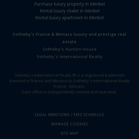
Purchase luxury property in Meribel
Rental luxury chalet in Meribel
Rental luxury apartment in Meribel
Sotheby's France & Monaco luxury and prestige real
estate
Sotheby's Auction House
Sotheby's International Realty
Sotheby's International Realty ® is a registered trademark
licensed in France and Monaco to Sotheby's International Realty
France - Monaco.
Each office is independently owned and operated.
LEGAL MENTIONS / FEES SCHEDULE
MANAGE COOKIES
SITE MAP