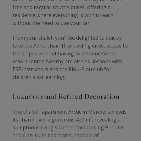
free and regular shuttle buses, offering a
residence where everything is within reach
without the need to use your car.
From your chalet, you'll be delighted to quickly
take the Adret chairlift, providing direct access to
the slopes without having to descend to the
resort center. Nearby are also ski lessons with
ESF instructors and the Piou-Piou club for
children's ski learning.
Luxurious and Refined Decoration
The chalet - apartment Arctic in Méribel spreads
its charm over a generous 420 m², revealing a
sumptuous living space encompassing 9 rooms
and 6 en-suite bedrooms, capable of