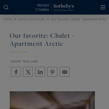
Cookies management panel
Home
>
Luxury real estate
>
Our favorite: Chalet - Apartment Arctic
Our favorite: Chalet -
Apartment Arctic
SHARE THIS LINK