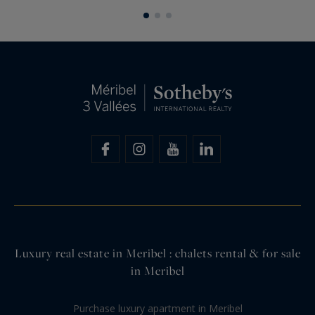
its high-end amenities and refined...
Luxury real estate in Meribel : chalets rental & for sale
in Meribel
Purchase luxury apartment in Meribel