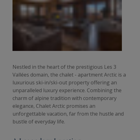
Nestled in the heart of the prestigious Les 3
Vallées domain, the chalet - apartment Arctic is a
luxurious ski-in/ski-out property offering an
unparalleled luxury experience. Combining the
charm of alpine tradition with contemporary
elegance, Chalet Arctic promises an
unforgettable vacation, far from the hustle and
bustle of everyday life.