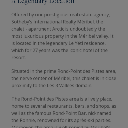
A Legendary Location
Offered by our prestigious real estate agency,
Sotheby’s International Realty Méribel, the
chalet - apartment Arctic is undoubtedly the
most luxurious property in the Méribel valley. It
is located in the legendary Le Yéti residence,
which for 27 years was the iconic hotel of the
resort.
Situated in the prime Rond-Point des Pistes area,
the nerve center of Méribel, this chalet is in close
proximity to the Les 3 Vallées domain.
The Rond-Point des Pistes area is a lively place,
home to several restaurants, bars, and shops, as
well as the famous Rond-Point Bar, nicknamed
the Ronnie, renowned for its après-ski parties.
Moreover, the area is well-served by Méribel's