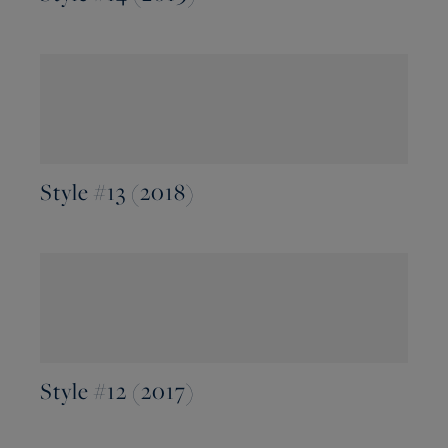
Style #13 (2018)
Style #12 (2017)