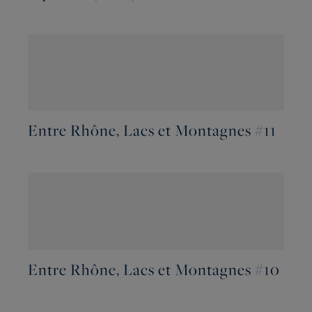
Entre Rhône, Lacs et Montagnes #11
Entre Rhône, Lacs et Montagnes #10