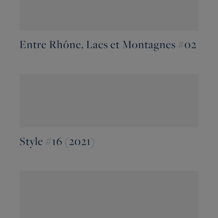
Entre Rhône, Lacs et Montagnes #02
Style #16 (2021)