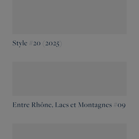
Style #20 (2025)
Entre Rhône, Lacs et Montagnes #09