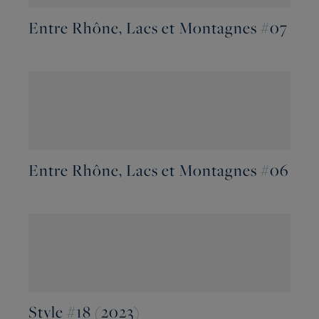
Entre Rhône, Lacs et Montagnes #07
Entre Rhône, Lacs et Montagnes #06
Style #18 (2023)