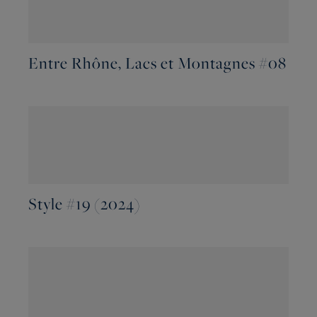
Entre Rhône, Lacs et Montagnes #08
Style #19 (2024)