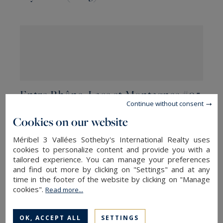
Entre Rhône, Lacs et Montagnes #05
Continue without consent
Cookies on our website
Méribel 3 Vallées Sotheby's International Realty uses
cookies to personalize content and provide you with a
tailored experience. You can manage your preferences
and find out more by clicking on "Settings" and at any
time in the footer of the website by clicking on "Manage
cookies".
Read more...
Entre Rhône, Lacs et Montagnes #04
OK, ACCEPT ALL
SETTINGS