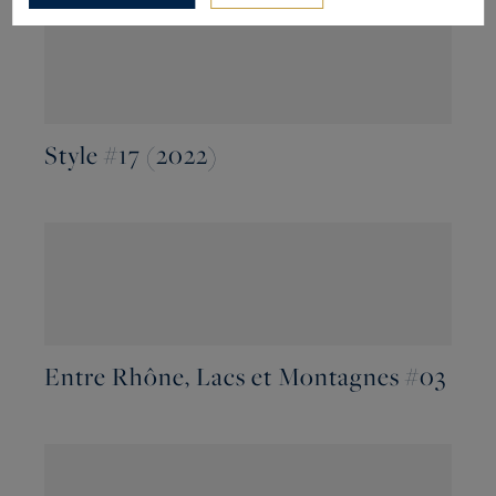
Style #17 (2022)
Entre Rhône, Lacs et Montagnes #03