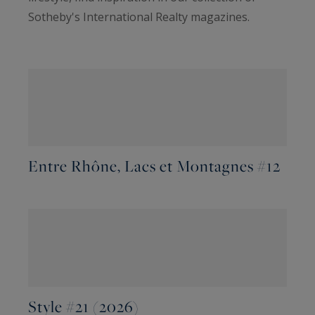
Sotheby's International Realty magazines.
Entre Rhône, Lacs et Montagnes #12
Style #21 (2026)