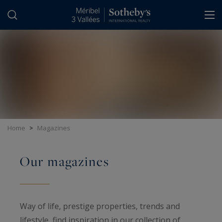
Cookies management panel
Home
>
Magazines
Our magazines
Way of life, prestige properties, trends and
lifestyle, find inspiration in our collection of