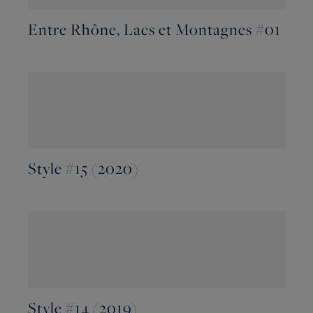
Entre Rhône, Lacs et Montagnes #01
Style #15 (2020)
Style #14 (2019)