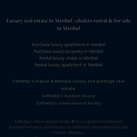
Luxury real estate in Meribel : chalets rental & for sale
in Meribel
Purchase luxury apartment in Meribel
Purchase luxury property in Meribel
Rental luxury chalet in Meribel
Rental luxury apartment in Meribel
Sotheby's France & Monaco luxury and prestige real
estate
Sotheby's Auction House
Sotheby's International Realty
Sotheby's International Realty ® is a registered trademark
licensed in France and Monaco to Sotheby's International Realty
France - Monaco.