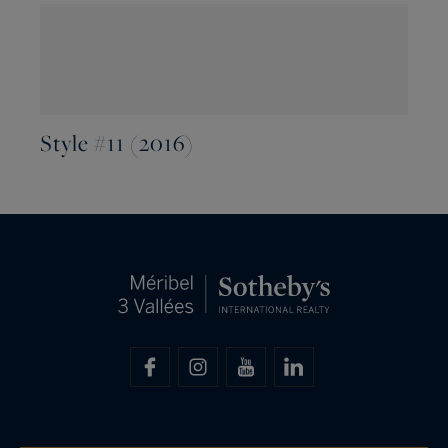
Style #11 (2016)