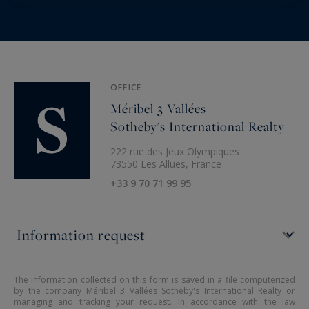
OFFICE
Méribel 3 Vallées
Sotheby's International Realty
222 rue des Jeux Olympiques
73550 Les Allues, France
+33 9 70 71 99 95
The information collected on this form is saved in a file computerized
by the company Méribel 3 Vallées Sotheby's International Realty or
managing and tracking your request. In accordance with the law