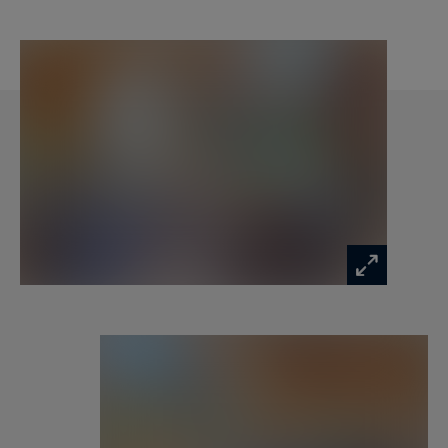
Level 2:
• 2 double bedrooms with storage
• Bathroom with shower and storage
• Separate toilet
• Small sitting area
Included services:
• Personalized welcome
• Household and bed linens
• Slippers
• Welcome amenities in bathrooms
• End-of-stay cleaning
• Concierge service
Highlights:
• Cathedral-style living room