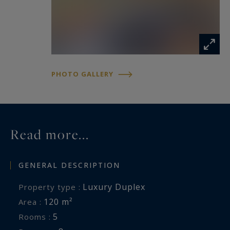
• Bright interiors
• Generous spaces
• Cozy decoration
Méribel 3 Vallées Sotheby’s International Realty,
PHOTO GALLERY
specialist in luxury apartment rentals in Méribel.
Read more...
GENERAL DESCRIPTION
Luxury Duplex
Property type :
120 m²
Area :
5
Rooms :