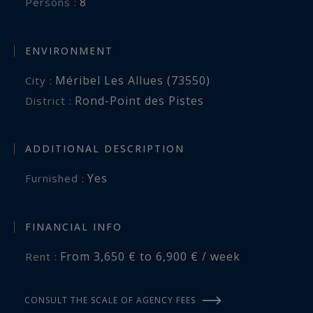
8
Persons :
ENVIRONMENT
Méribel Les Allues (73550)
City :
Rond-Point des Pistes
District :
ADDITIONAL DESCRIPTION
Yes
Furnished :
FINANCIAL INFO
From 3,650 € to 6,900 € / week
Rent :
CONSULT THE SCALE OF AGENCY FEES