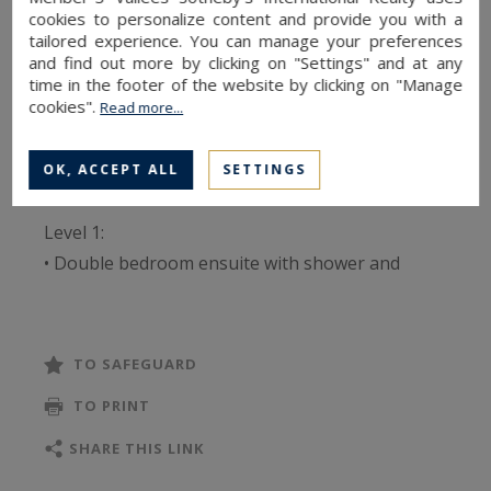
ensuite dormitory room with bunk beds
cookies to personalize content and provide you with a
tailored experience. You can manage your preferences
(sleeping 2), an additional bathroom, a kitchen
and find out more by clicking on "Settings" and at any
opening onto the dining area, a cathedral-style
time in the footer of the website by clicking on "Manage
cookies".
Read more...
living room with a large fireplace, a ski room, a
south-facing balcony, and an outdoor parking
space.
OK, ACCEPT ALL
SETTINGS
Level 1:
• Double bedroom ensuite with shower and
storage
• Dormitory ensuite with bunk beds (2 beds),
shower and storage
TO SAFEGUARD
• Fully-equipped kitchen open to dining room
TO PRINT
• Living room with wood-burning fireplace
• South-facing 50 m² terrace
SHARE THIS LINK