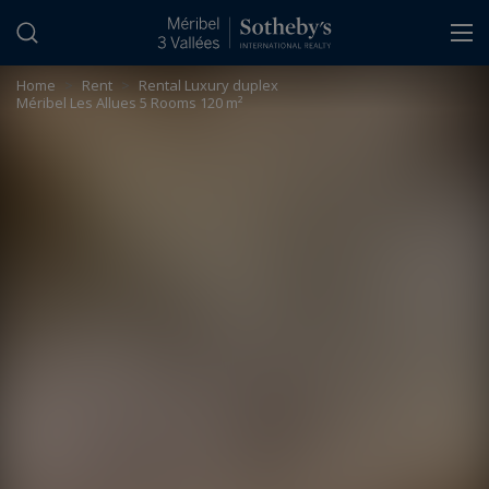
Cookies management panel
Home
>
Rent
>
Rental Luxury duplex
Méribel Les Allues 5 Rooms 120 m²