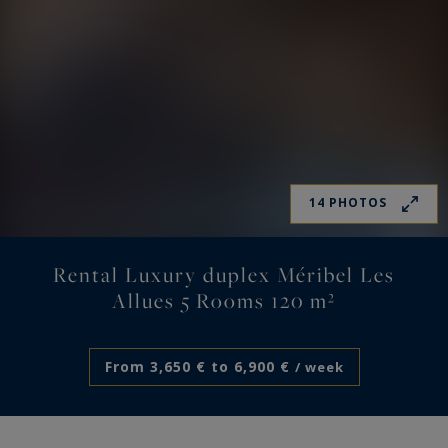
14 PHOTOS
Rental Luxury duplex Méribel Les
Allues 5 Rooms 120 m²
From 3,650 € to 6,900 €
/ week