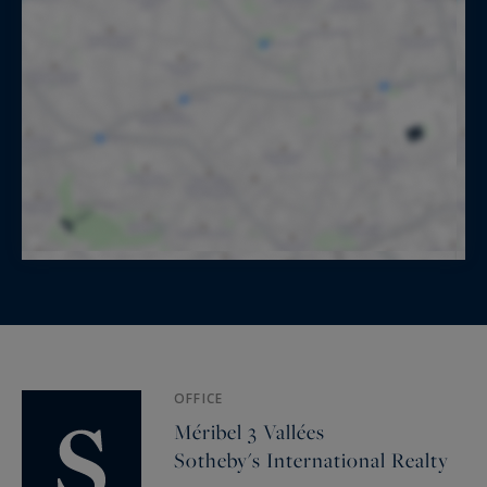
OFFICE
Méribel 3 Vallées
Sotheby's International Realty