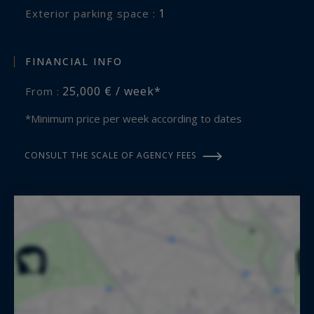
- Wine and Alcoholic Beverages
1
exterior parking space :
- Travel insurance
- Ski passes and ski rental
FINANCIAL INFO
- Baby-sitter
25,000 € / week*
From :
The key points on this property for rent:
*Minimum price per week according to dates
- Ski in / Ski out
- Its wellness area
CONSULT THE SCALE OF AGENCY FEES
Méribel 3 Vallées Sotheby’s International Realty,
expert in luxury chalet rental in Méribel.