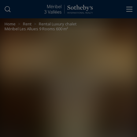
Cookies management panel
Home
>
Rent
>
Rental Luxury chalet
Méribel Les Allues 9 Rooms 600 m²