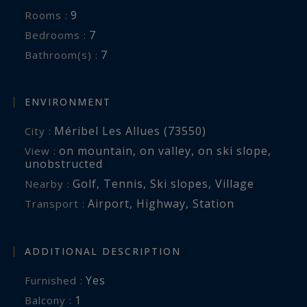
- Housekeeping service
9
Rooms :
- Service of a chef for the preparation of
7
Bedrooms :
breakfasts, snacks and dinners. If guests wish
7
Bathroom(s) :
full catered service, overtime will be charged 130
€ / hour
- Linen provided (sheets, towels, slippers and
ENVIRONMENT
bathrobes);
Méribel Les Allues (73550)
City :
- Daily cleaning done by our housekeeper;
on mountain
,
on valley
,
on ski slope
,
View :
- Wood for the fireplace
unobstructed
Golf
,
Tennis
,
Ski slopes
,
Village
Nearby :
SERVICES NOT INCLUDED :
Airport
,
Highway
,
Station
Transport :
- Transfers from / to the airport or station
- Food for the preparation of breakfast, lunches
ADDITIONAL DESCRIPTION
and dinners. The latter will be billed directly by
the merchants and paid locally at the end of the
Yes
Furnished :
stay
1
balcony :