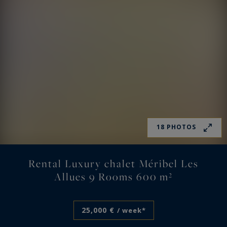
18 PHOTOS
Rental Luxury chalet Méribel Les
Allues 9 Rooms 600 m²
25,000 €
/ week*