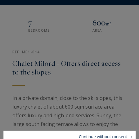
7
600
m²
BEDROOMS
AREA
REF. ME1-014
Chalet Milord - Offers direct access
to the slopes
In a private domain, close to the ski slopes, this
luxury chalet of about 600 sqm surface area
offers luxury and high-end services. Sunny, the
large south facing terrace allows to enjoy the
beautiful views offered by the ski area.
Continue without consent