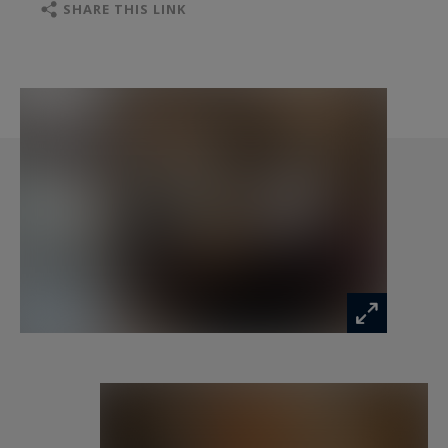
Level 2
SHARE THIS LINK
Bedroom 4: quadruple with four 90x190 beds,
offices and shower room
Bedroom 5: double with dressing room, study,
bathroom and balcony
Bedroom 6: double with dressing room, study,
bathroom, shower and balcony
Bedroom 7: double with dressing room,
bathroom and balcony
Level 3
Cathedral lounge with fireplace, 3 games tables
Large south and west facing terrace
Dining room with gas fireplace and terrace
Italian cuisine with central work plan
Bathroom