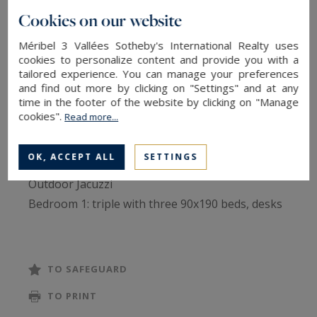
Prestigious property comprising 8 en-suite
Cookies on our website
bedrooms and spa with steam room, sauna and
sensory showers.
Méribel 3 Vallées Sotheby's International Realty uses
cookies to personalize content and provide you with a
tailored experience. You can manage your preferences
Level 1
and find out more by clicking on "Settings" and at any
time in the footer of the website by clicking on "Manage
Entrance hall with cupboard, wardrobe and
cookies".
Read more...
range utility room
Relaxation room with sauna, hammam, showers
OK, ACCEPT ALL
SETTINGS
and deckchairs
Outdoor Jacuzzi
Bedroom 1: triple with three 90x190 beds, desks
and bathroom
Bedroom 2: twin with two 90x190 beds, desk,
bathroom and balcony
TO SAFEGUARD
Bedroom 3: double with desk and bathroom
TO PRINT