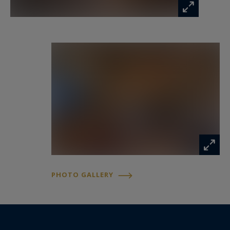
PHOTO GALLERY