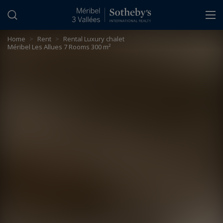
Cookies management panel
Home
>
Rent
>
Rental Luxury chalet
Méribel Les Allues 7 Rooms 300 m²