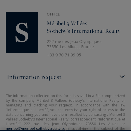
OFFICE
Méribel 3 Vallées
Sotheby's International Realty
222 rue des Jeux Olympiques
73550 Les Allues, France
+33 9 70 71 99 95
The information collected on this form is saved in a file computerized
by the company Méribel 3 Vallées Sotheby's International Realty or
managing and tracking your request. In accordance with the law
"Informatique et Liberté", you can exercise your right of access to the
data concerning you and have them rectified by contacting : Méribel 3
Vallées Sotheby's International Realty, correspondent: "Informatique et
Libertés" 222 rue des Jeux Olympiques 73550 Les Allues or
meribel@meribel-sothebysrealty.com
, specifying in the subject of the