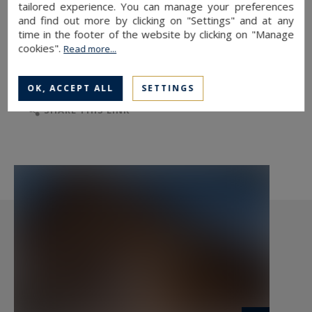
tailored experience. You can manage your preferences
and find out more by clicking on "Settings" and at any
time in the footer of the website by clicking on "Manage
cookies".
Read more...
TO SAFEGUARD
TO PRINT
OK, ACCEPT ALL
SETTINGS
SHARE THIS LINK