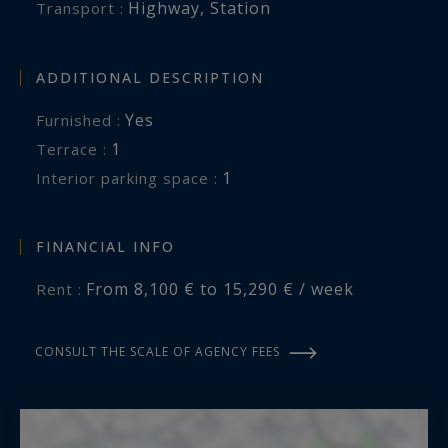
Highway
,
Station
Transport :
ADDITIONAL DESCRIPTION
Yes
Furnished :
1
terrace :
1
interior parking space :
FINANCIAL INFO
From 8,100 € to 15,290 € / week
Rent :
CONSULT THE SCALE OF AGENCY FEES