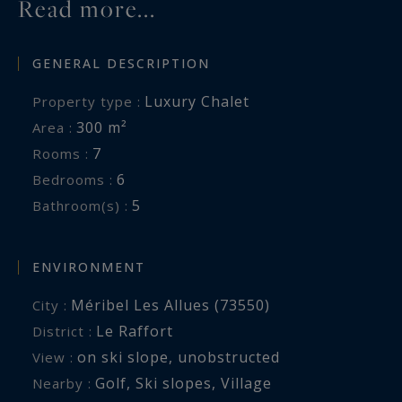
Read more...
GENERAL DESCRIPTION
Luxury Chalet
Property type :
300 m²
Area :
7
Rooms :
6
Bedrooms :
5
Bathroom(s) :
ENVIRONMENT
Méribel Les Allues (73550)
City :
Le Raffort
District :
on ski slope
,
unobstructed
View :
Golf
,
Ski slopes
,
Village
Nearby :