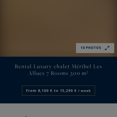
10 PHOTOS
Rental Luxury chalet Méribel Les
Allues 7 Rooms 300 m²
From 8,100 € to 15,290 €
/ week